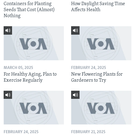
Containers for Planting
How Daylight Saving Time
Seeds That Cost (Almost)
Affects Health
Nothing
MARCH 05, 2025
FEBRUARY 24, 2025
For Healthy Aging, Plan to
New Flowering Plants for
Exercise Regularly
Gardeners to Try
FEBRUARY 24, 2025
FEBRUARY 21, 2025