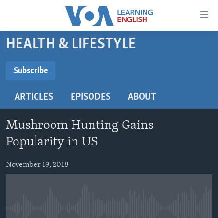
Accessibility
links
Skip
HEALTH & LIFESTYLE
to
ABOUT LEARNING ENGLISH
main
BEGINNING LEVEL
Subscribe
content
SUBSCRIBE
INTERMEDIATE LEVEL
Skip
ARTICLES
EPISODES
ABOUT
to
ADVANCED LEVEL
main
Subscribe
US HISTORY
Navigation
Mushroom Hunting Gains
Skip
VIDEO
Popularity in US
to
Search
November 19, 2018
FOLLOW US
Languages
No media source currently available