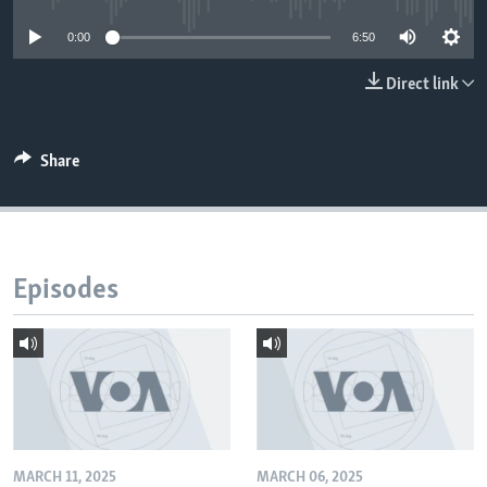
0:00
6:50
Direct link
Share
Episodes
MARCH 11, 2025
MARCH 06, 2025