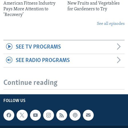
American Fitness Industry
New Fruits and Vegetables
Pays More Attention to
for Gardeners to Try
‘Recovery’
See all episodes
SEE TV PROGRAMS
SEE RADIO PROGRAMS
Continue reading
FOLLOW US