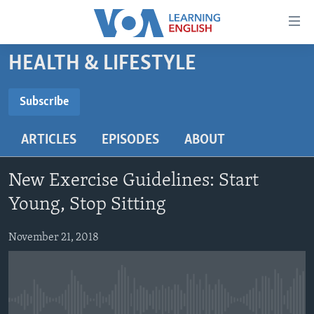
Accessibility
links
Skip
HEALTH & LIFESTYLE
to
ABOUT LEARNING ENGLISH
main
BEGINNING LEVEL
Subscribe
content
SUBSCRIBE
INTERMEDIATE LEVEL
Skip
ARTICLES
EPISODES
ABOUT
to
ADVANCED LEVEL
main
Subscribe
US HISTORY
Navigation
New Exercise Guidelines: Start
Skip
VIDEO
Young, Stop Sitting
to
Search
November 21, 2018
FOLLOW US
Languages
No media source currently available