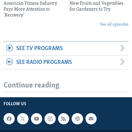
American Fitness Industry
New Fruits and Vegetables
Pays More Attention to
for Gardeners to Try
‘Recovery’
See all episodes
SEE TV PROGRAMS
SEE RADIO PROGRAMS
Continue reading
FOLLOW US