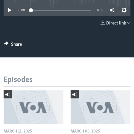
0:00
6:35
Direct link
Share
Episodes
MARCH 11, 2025
MARCH 06, 2025