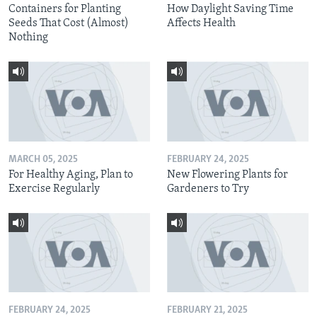
Containers for Planting
How Daylight Saving Time
Seeds That Cost (Almost)
Affects Health
Nothing
MARCH 05, 2025
FEBRUARY 24, 2025
For Healthy Aging, Plan to
New Flowering Plants for
Exercise Regularly
Gardeners to Try
FEBRUARY 24, 2025
FEBRUARY 21, 2025