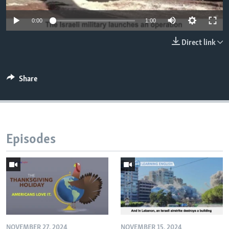
0:00
1:00
Direct link
Share
Episodes
NOVEMBER 27, 2024
NOVEMBER 15, 2024