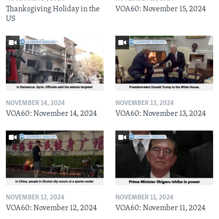
Thanksgiving Holiday in the
VOA60: November 15, 2024
US
NOVEMBER 14, 2024
NOVEMBER 13, 2024
VOA60: November 14, 2024
VOA60: November 13, 2024
NOVEMBER 12, 2024
NOVEMBER 11, 2024
VOA60: November 12, 2024
VOA60: November 11, 2024