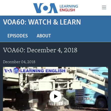
Accessibility
links
Skip
VOA60: WATCH & LEARN
to
ABOUT LEARNING ENGLISH
main
BEGINNING LEVEL
EPISODES
ABOUT
content
INTERMEDIATE LEVEL
Skip
VOA60: December 4, 2018
to
ADVANCED LEVEL
main
US HISTORY
December 04, 2018
Navigation
Skip
VIDEO
to
Search
FOLLOW US
No media source currently available
Languages