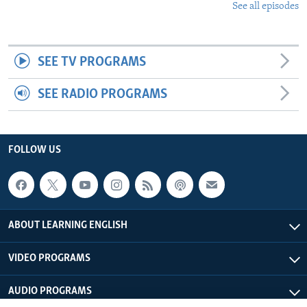
See all episodes
SEE TV PROGRAMS
SEE RADIO PROGRAMS
FOLLOW US
ABOUT LEARNING ENGLISH
VIDEO PROGRAMS
AUDIO PROGRAMS