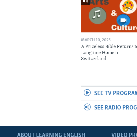
MARCH 10, 2025
A Priceless Bible Returns to
Longtime Home in
Switzerland
SEE TV PROGRA
SEE RADIO PRO
ABOUT LEARNING ENGLISH
VIDEO P