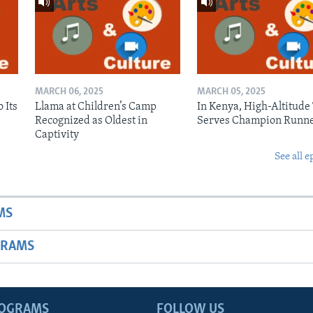
MARCH 06, 2025
MARCH 05, 2025
 Its
Llama at Children’s Camp
In Kenya, High-Altitude
Recognized as Oldest in
Serves Champion Runn
Captivity
See all e
MS
GRAMS
ROGRAMS
FOLLOW US