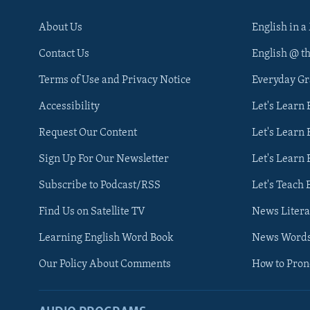
About Us
English in a
Contact Us
English @ t
Terms of Use and Privacy Notice
Everyday G
Accessibility
Let's Learn
Request Our Content
Let's Learn 
Sign Up For Our Newsletter
Let's Learn 
Subscribe to Podcast/RSS
Let's Teach 
Find Us on Satellite TV
News Litera
Learning English Word Book
News Word
Our Policy About Comments
How to Pro