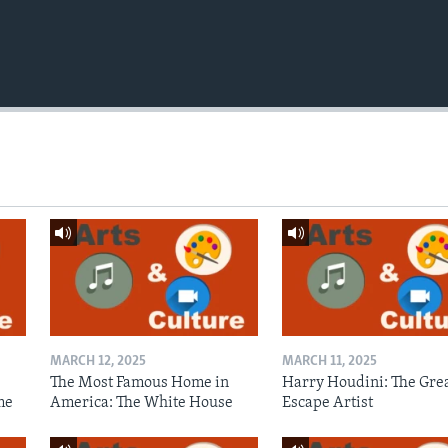
MARCH 12, 2025
MARCH 11, 2025
The Most Famous Home in
Harry Houdini: The Gre
me
America: The White House
Escape Artist