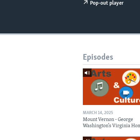
Pop-out player
Episodes
MARCH 14, 2025
Mount Vernon - George
Washington’s Virginia Ho