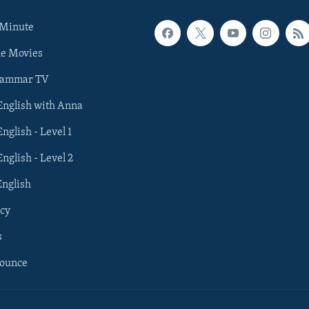
 Minute
he Movies
rammar TV
 English with Anna
English - Level 1
English - Level 2
English
cy
s
nounce