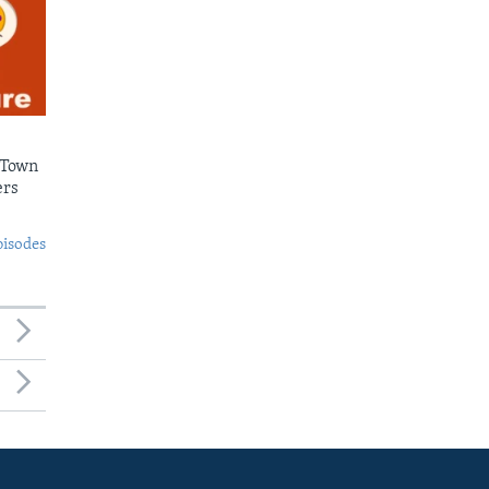
 Town
ers
pisodes