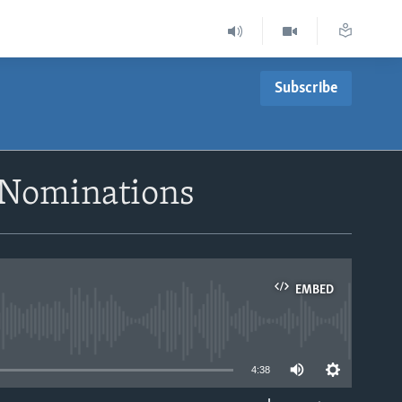
Subscribe
e Nominations
EMBED
able
4:38