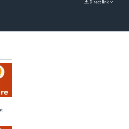
Direct link
EMBED
at