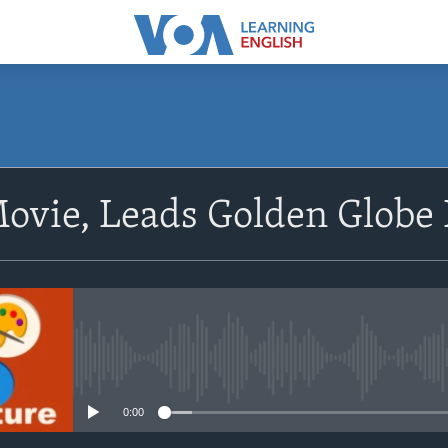
SUBSCRIBE
Movie, Leads Golden Glob
Apple Podcasts
Subscribe
No media source currently avail
0:00