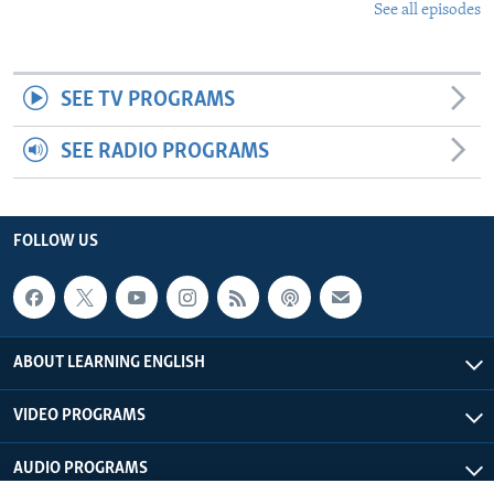
See all episodes
SEE TV PROGRAMS
SEE RADIO PROGRAMS
FOLLOW US
ABOUT LEARNING ENGLISH
VIDEO PROGRAMS
AUDIO PROGRAMS