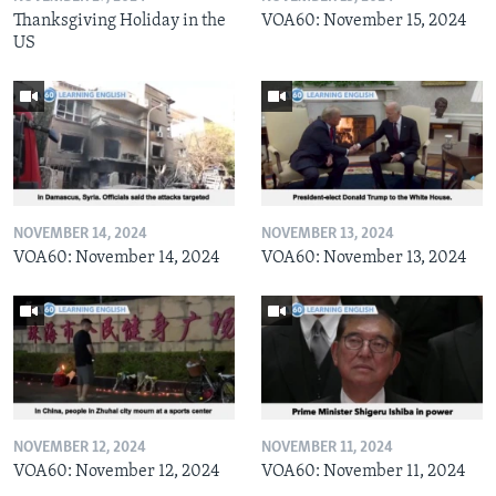
Thanksgiving Holiday in the
VOA60: November 15, 2024
US
NOVEMBER 14, 2024
NOVEMBER 13, 2024
VOA60: November 14, 2024
VOA60: November 13, 2024
NOVEMBER 12, 2024
NOVEMBER 11, 2024
VOA60: November 12, 2024
VOA60: November 11, 2024