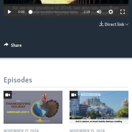
0:00
2:19
Direct link
Share
Episodes
NOVEMBER 27, 2024
NOVEMBER 15, 2024