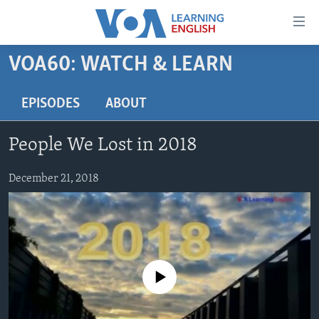
Accessibility
links
Skip
VOA60: WATCH & LEARN
to
ABOUT LEARNING ENGLISH
main
BEGINNING LEVEL
EPISODES
ABOUT
content
INTERMEDIATE LEVEL
Skip
People We Lost in 2018
to
ADVANCED LEVEL
main
US HISTORY
December 21, 2018
Navigation
Skip
VIDEO
to
Search
FOLLOW US
No media source currently available
Languages