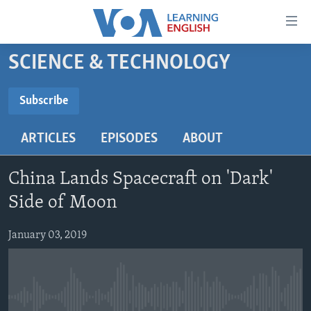
Accessibility
links
Skip
SCIENCE & TECHNOLOGY
to
ABOUT LEARNING ENGLISH
main
BEGINNING LEVEL
Subscribe
content
SUBSCRIBE
INTERMEDIATE LEVEL
Skip
ARTICLES
EPISODES
ABOUT
to
ADVANCED LEVEL
main
Subscribe
US HISTORY
Navigation
China Lands Spacecraft on 'Dark'
Skip
VIDEO
Side of Moon
to
Search
January 03, 2019
FOLLOW US
Languages
No media source currently available