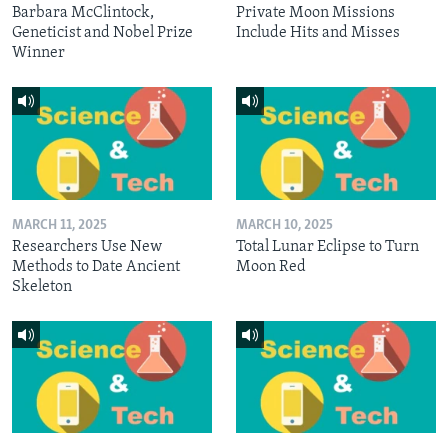
Barbara McClintock,
Private Moon Missions
Geneticist and Nobel Prize
Include Hits and Misses
Winner
MARCH 11, 2025
MARCH 10, 2025
Researchers Use New
Total Lunar Eclipse to Turn
Methods to Date Ancient
Moon Red
Skeleton