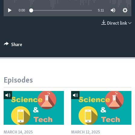
0:00
5:11
Direct link
Share
Episodes
MARCH 14, 2025
MARCH 12, 2025