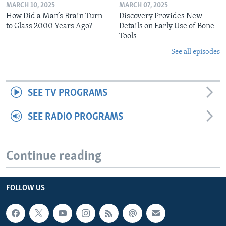
MARCH 10, 2025
MARCH 07, 2025
How Did a Man’s Brain Turn
Discovery Provides New
to Glass 2000 Years Ago?
Details on Early Use of Bone
Tools
See all episodes
SEE TV PROGRAMS
SEE RADIO PROGRAMS
Continue reading
FOLLOW US