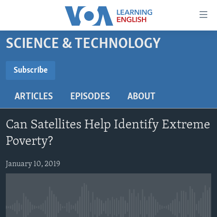
Accessibility
links
Skip
SCIENCE & TECHNOLOGY
to
ABOUT LEARNING ENGLISH
main
BEGINNING LEVEL
Subscribe
content
SUBSCRIBE
INTERMEDIATE LEVEL
Skip
ARTICLES
EPISODES
ABOUT
to
ADVANCED LEVEL
main
Subscribe
US HISTORY
Navigation
Can Satellites Help Identify Extreme
Skip
VIDEO
Poverty?
to
Search
January 10, 2019
FOLLOW US
Languages
No media source currently available