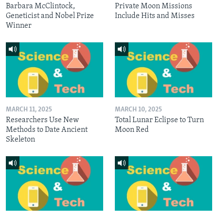
Barbara McClintock,
Private Moon Missions
Geneticist and Nobel Prize
Include Hits and Misses
Winner
MARCH 11, 2025
MARCH 10, 2025
Researchers Use New
Total Lunar Eclipse to Turn
Methods to Date Ancient
Moon Red
Skeleton