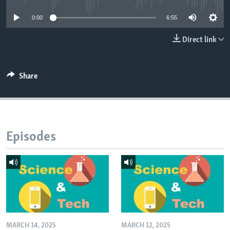
0:00
6:55
Direct link
Share
Episodes
MARCH 14, 2025
MARCH 12, 2025