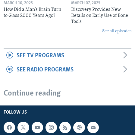
MARCH 10, 2025
MARCH 07, 2025
How Did a Man’s Brain Turn
Discovery Provides New
to Glass 2000 Years Ago?
Details on Early Use of Bone
Tools
See all episodes
SEE TV PROGRAMS
SEE RADIO PROGRAMS
Continue reading
FOLLOW US