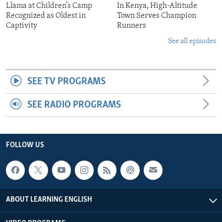
Llama at Children’s Camp
In Kenya, High-Altitude
Recognized as Oldest in
Town Serves Champion
Captivity
Runners
See all episodes
SEE TV PROGRAMS
SEE RADIO PROGRAMS
FOLLOW US
ABOUT LEARNING ENGLISH