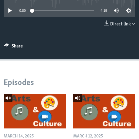
0:00
4:19
Direct link
Share
Episodes
MARCH 14, 2025
MARCH 12, 2025