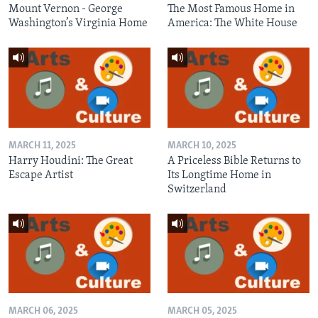
Mount Vernon - George
The Most Famous Home in
Washington’s Virginia Home
America: The White House
MARCH 11, 2025
MARCH 10, 2025
Harry Houdini: The Great
A Priceless Bible Returns to
Escape Artist
Its Longtime Home in
Switzerland
MARCH 06, 2025
MARCH 05, 2025