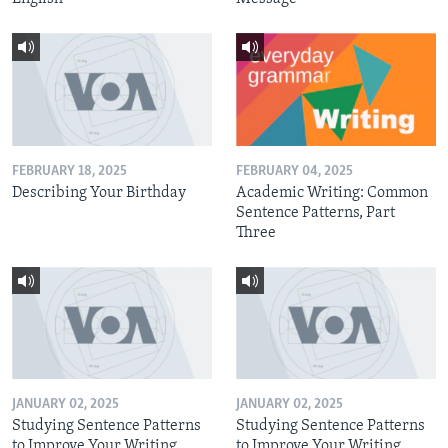
FEBRUARY 18, 2025
FEBRUARY 04, 2025
Describing Your Birthday
Academic Writing: Common
Sentence Patterns, Part
Three
JANUARY 02, 2025
JANUARY 02, 2025
Studying Sentence Patterns
Studying Sentence Patterns
to Improve Your Writing,
to Improve Your Writing,