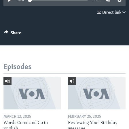
0:00
7:18
Direct link
Share
Episodes
MARCH 12, 2025
FEBRUARY 25, 2025
Words Come and Go in
Reviewing Your Birthday
English
Message