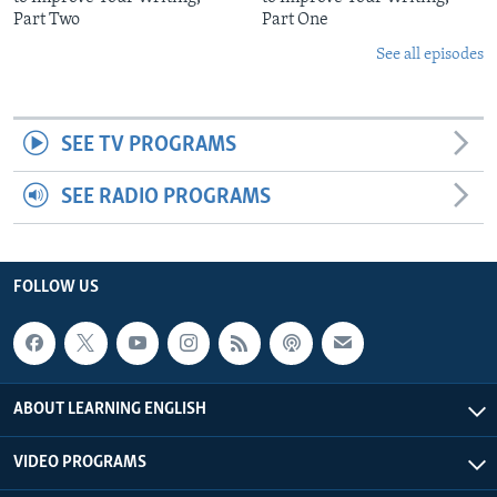
Part Two
Part One
See all episodes
SEE TV PROGRAMS
SEE RADIO PROGRAMS
FOLLOW US
ABOUT LEARNING ENGLISH
VIDEO PROGRAMS