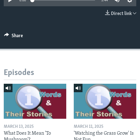
0:00
5:44
Direct link
Share
Episodes
MARCH 13, 2025
MARCH 11, 2025
What Does It Mean 'To
'Watching the Grass Grow' Is
Mushroom'?
Not Fun