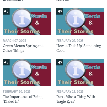
MARCH 07, 2025
FEBRUARY 27, 2025
Green Means Spring and
How to 'Dish Up' Something
Other Things
Good
FEBRUARY 20, 2025
FEBRUARY 13, 2025
The Importance of Being
Don't Miss a Thing With
‘Dialed In’
'Eagle Eyes'