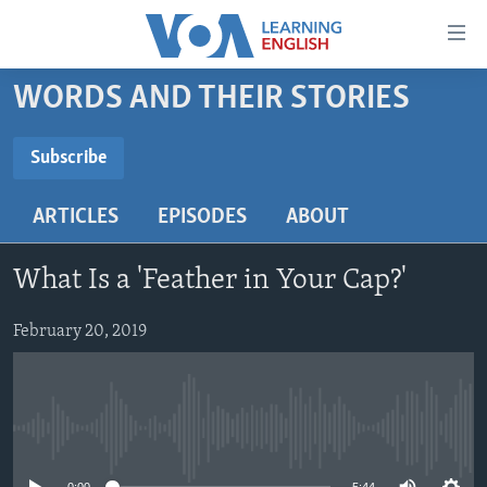
Accessibility
links
Skip
WORDS AND THEIR STORIES
to
ABOUT LEARNING ENGLISH
main
BEGINNING LEVEL
Subscribe
content
SUBSCRIBE
INTERMEDIATE LEVEL
Skip
ARTICLES
EPISODES
ABOUT
to
ADVANCED LEVEL
main
Subscribe
US HISTORY
Navigation
What Is a 'Feather in Your Cap?'
Skip
VIDEO
to
February 20, 2019
Search
FOLLOW US
No media source currently available
Languages