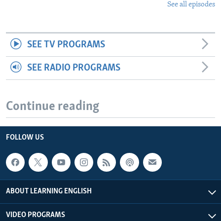
See all episodes
SEE TV PROGRAMS
SEE RADIO PROGRAMS
Continue reading
FOLLOW US
ABOUT LEARNING ENGLISH
VIDEO PROGRAMS