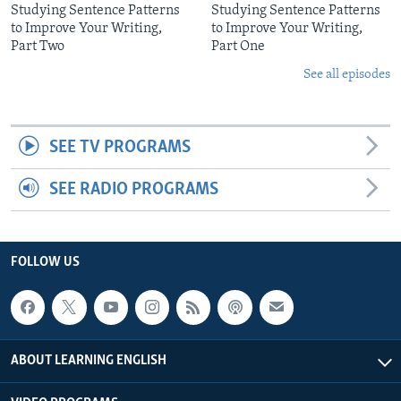
Studying Sentence Patterns
Studying Sentence Patterns
to Improve Your Writing,
to Improve Your Writing,
Part Two
Part One
See all episodes
SEE TV PROGRAMS
SEE RADIO PROGRAMS
FOLLOW US
ABOUT LEARNING ENGLISH