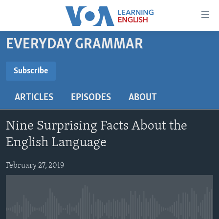
Accessibility
links
Skip
EVERYDAY GRAMMAR
to
ABOUT LEARNING ENGLISH
main
BEGINNING LEVEL
Subscribe
content
SUBSCRIBE
INTERMEDIATE LEVEL
Skip
ARTICLES
EPISODES
ABOUT
to
ADVANCED LEVEL
main
Subscribe
US HISTORY
Navigation
Nine Surprising Facts About the
Skip
VIDEO
English Language
to
Search
February 27, 2019
FOLLOW US
Languages
No media source currently available