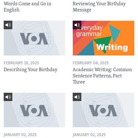
Words Come and Go in
Reviewing Your Birthday
English
Message
FEBRUARY 18, 2025
FEBRUARY 04, 2025
Describing Your Birthday
Academic Writing: Common
Sentence Patterns, Part
Three
JANUARY 02, 2025
JANUARY 02, 2025