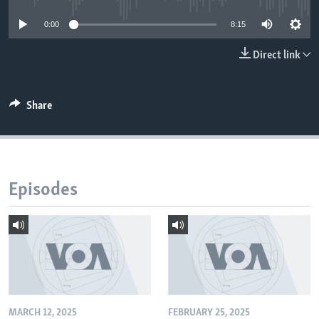
0:00
8:15
Direct link
Share
Episodes
MARCH 12, 2025
FEBRUARY 25, 2025