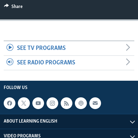
Share
SEE TV PROGRAMS
SEE RADIO PROGRAMS
FOLLOW US
ABOUT LEARNING ENGLISH
VIDEO PROGRAMS