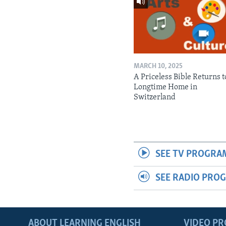
MARCH 10, 2025
A Priceless Bible Returns to
Longtime Home in
Switzerland
SEE TV PROGRA
SEE RADIO PRO
ABOUT LEARNING ENGLISH
VIDEO P