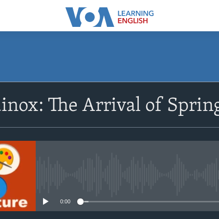
SUBSCRIBE
inox: The Arrival of Sprin
Apple Podcasts
Subscribe
No media source currently avail
0:00