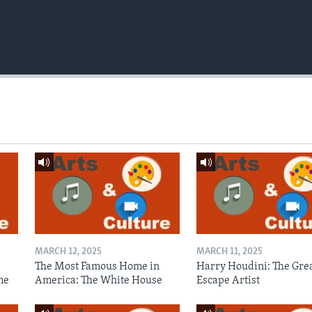
MARCH 12, 2025
MARCH 11, 2025
The Most Famous Home in
Harry Houdini: The Gre
me
America: The White House
Escape Artist