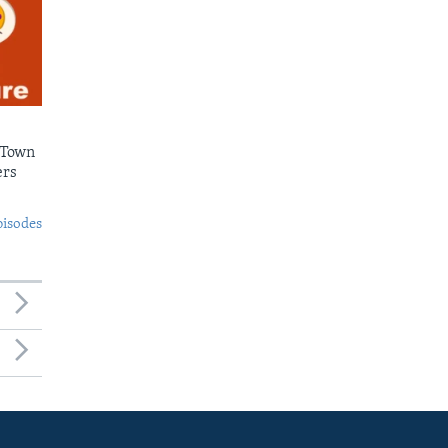
 Town
ers
pisodes