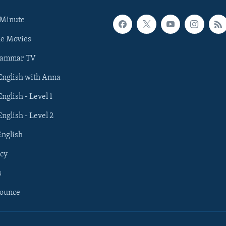
 Minute
he Movies
rammar TV
 English with Anna
English - Level 1
English - Level 2
English
cy
s
nounce