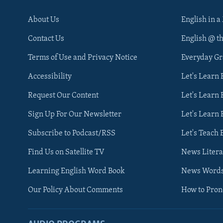
About Us
English in a
Contact Us
English @ t
Terms of Use and Privacy Notice
Everyday G
Accessibility
Let's Learn
Request Our Content
Let's Learn 
Sign Up For Our Newsletter
Let's Learn 
Subscribe to Podcast/RSS
Let's Teach 
Find Us on Satellite TV
News Litera
Learning English Word Book
News Word
Our Policy About Comments
How to Pro