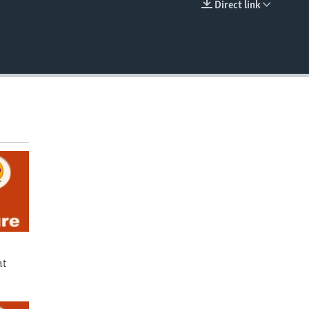
Direct link
EMBED
at