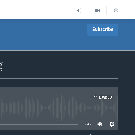
Subscribe
g
EMBED
able
7:45