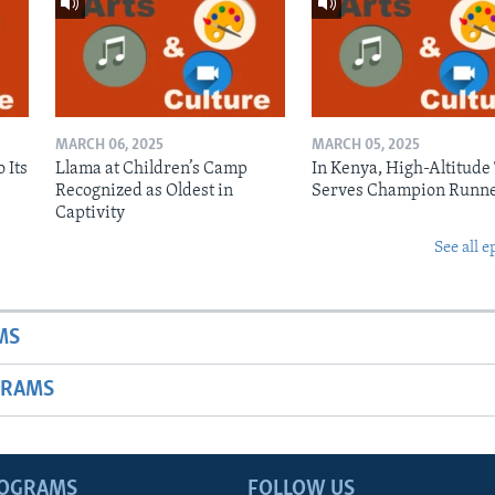
MARCH 06, 2025
MARCH 05, 2025
 Its
Llama at Children’s Camp
In Kenya, High-Altitude
Recognized as Oldest in
Serves Champion Runn
Captivity
See all e
MS
GRAMS
ROGRAMS
FOLLOW US