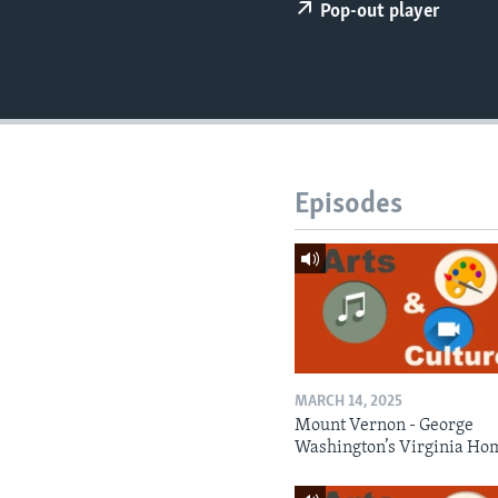
Pop-out player
Episodes
MARCH 14, 2025
Mount Vernon - George
Washington’s Virginia Ho