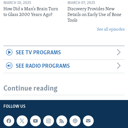
MARCH 10, 2025
MARCH 07, 2025
How Did a Man’s Brain Turn
Discovery Provides New
to Glass 2000 Years Ago?
Details on Early Use of Bone
Tools
See all episodes
SEE TV PROGRAMS
SEE RADIO PROGRAMS
Continue reading
FOLLOW US