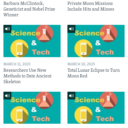
Barbara McClintock,
Private Moon Missions
Geneticist and Nobel Prize
Include Hits and Misses
Winner
MARCH 11, 2025
MARCH 10, 2025
Researchers Use New
Total Lunar Eclipse to Turn
Methods to Date Ancient
Moon Red
Skeleton