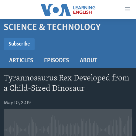
Accessibility
links
Skip
SCIENCE & TECHNOLOGY
to
ABOUT LEARNING ENGLISH
main
BEGINNING LEVEL
Subscribe
content
SUBSCRIBE
INTERMEDIATE LEVEL
Skip
ARTICLES
EPISODES
ABOUT
to
ADVANCED LEVEL
main
Subscribe
US HISTORY
Navigation
Tyrannosaurus Rex Developed from
Skip
VIDEO
a Child-Sized Dinosaur
to
Search
May 10, 2019
FOLLOW US
Languages
No media source currently available