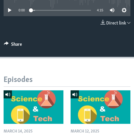
0:00
4:15
Direct link
Share
Episodes
MARCH 14, 2025
MARCH 12, 2025