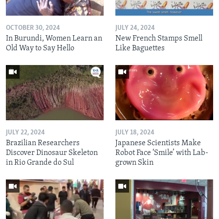
OCTOBER 30, 2024
JULY 24, 2024
In Burundi, Women Learn an
New French Stamps Smell
Old Way to Say Hello
Like Baguettes
JULY 22, 2024
JULY 18, 2024
Brazilian Researchers
Japanese Scientists Make
Discover Dinosaur Skeleton
Robot Face ‘Smile’ with Lab-
in Rio Grande do Sul
grown Skin