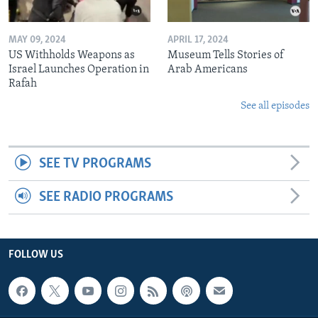
MAY 09, 2024
APRIL 17, 2024
US Withholds Weapons as
Museum Tells Stories of
Israel Launches Operation in
Arab Americans
Rafah
See all episodes
SEE TV PROGRAMS
SEE RADIO PROGRAMS
FOLLOW US