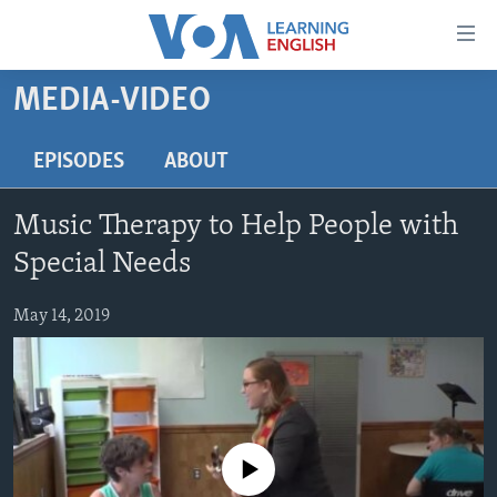
Accessibility
links
Skip
MEDIA-VIDEO
to
ABOUT LEARNING ENGLISH
main
BEGINNING LEVEL
EPISODES
ABOUT
content
INTERMEDIATE LEVEL
Skip
Music Therapy to Help People with
to
ADVANCED LEVEL
main
Special Needs
US HISTORY
Navigation
Skip
May 14, 2019
VIDEO
to
Search
FOLLOW US
No media source currently available
Languages