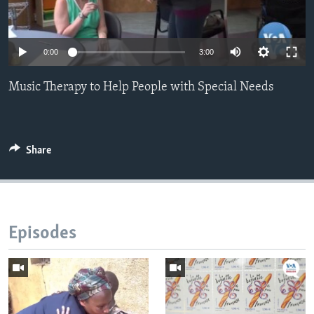
0:00
3:00
Music Therapy to Help People with Special Needs
Share
Episodes