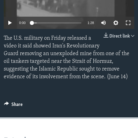
0:00
1:28
Direct link
The U.S. military on Friday released a
video it said showed Iran's Revolutionary
Guard removing an unexploded mine from one of the
oil tankers targeted near the Strait of Hormuz,
suggesting the Islamic Republic sought to remove
evidence of its involvement from the scene. (June 14)
Share