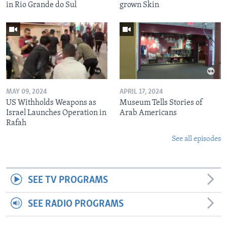
in Rio Grande do Sul
grown Skin
MAY 09, 2024
APRIL 17, 2024
US Withholds Weapons as
Museum Tells Stories of
Israel Launches Operation in
Arab Americans
Rafah
See all episodes
SEE TV PROGRAMS
SEE RADIO PROGRAMS