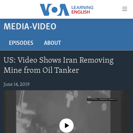
Accessibility
links
Skip
MEDIA-VIDEO
to
ABOUT LEARNING ENGLISH
main
BEGINNING LEVEL
EPISODES
ABOUT
content
INTERMEDIATE LEVEL
Skip
US: Video Shows Iran Removing
to
ADVANCED LEVEL
main
Mine from Oil Tanker
US HISTORY
Navigation
Skip
June 14, 2019
VIDEO
to
Search
FOLLOW US
No media source currently available
Languages