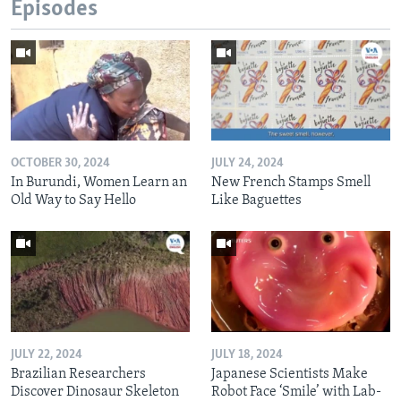
Episodes
OCTOBER 30, 2024
JULY 24, 2024
In Burundi, Women Learn an
New French Stamps Smell
Old Way to Say Hello
Like Baguettes
JULY 22, 2024
JULY 18, 2024
Brazilian Researchers
Japanese Scientists Make
Discover Dinosaur Skeleton
Robot Face ‘Smile’ with Lab-