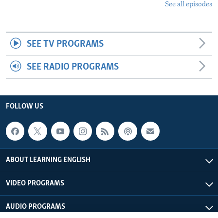
See all episodes
SEE TV PROGRAMS
SEE RADIO PROGRAMS
FOLLOW US
ABOUT LEARNING ENGLISH
VIDEO PROGRAMS
AUDIO PROGRAMS