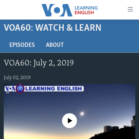
Accessibility
links
Skip
VOA60: WATCH & LEARN
to
ABOUT LEARNING ENGLISH
main
BEGINNING LEVEL
EPISODES
ABOUT
content
INTERMEDIATE LEVEL
Skip
VOA60: July 2, 2019
to
ADVANCED LEVEL
main
US HISTORY
July 02, 2019
Navigation
Skip
VIDEO
to
Search
FOLLOW US
No media source currently available
Languages