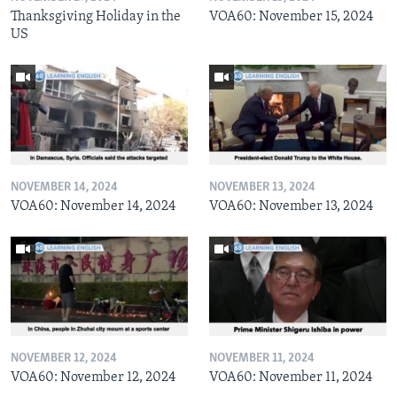
Thanksgiving Holiday in the
VOA60: November 15, 2024
US
NOVEMBER 14, 2024
NOVEMBER 13, 2024
VOA60: November 14, 2024
VOA60: November 13, 2024
NOVEMBER 12, 2024
NOVEMBER 11, 2024
VOA60: November 12, 2024
VOA60: November 11, 2024