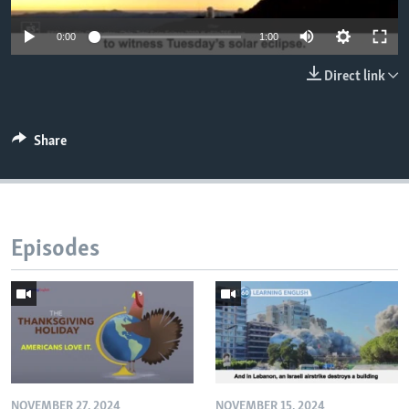
0:00
1:00
Direct link
Share
Episodes
NOVEMBER 27, 2024
NOVEMBER 15, 2024