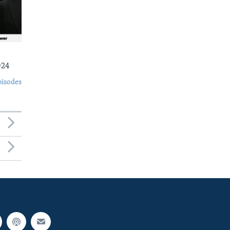
024
pisodes