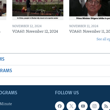
NOVEMBER 12, 2024
NOVEMBER 11, 2024
4
VOA60: November 12, 2024
VOA60: November 11, 2
See all e
MS
GRAMS
ROGRAMS
FOLLOW US
 Minute