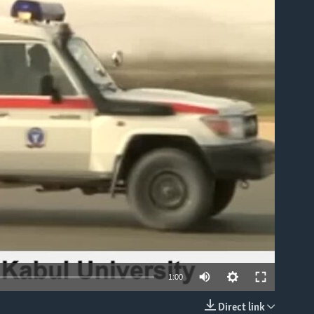
able
1:00
Direct link