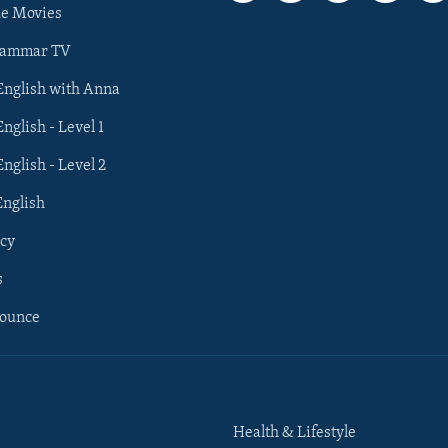
he Movies
rammar TV
 English with Anna
English - Level 1
English - Level 2
English
cy
s
nounce
Health & Lifestyle