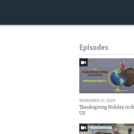
Episodes
NOVEMBER 27, 2024
Thanksgiving Holiday in t
US