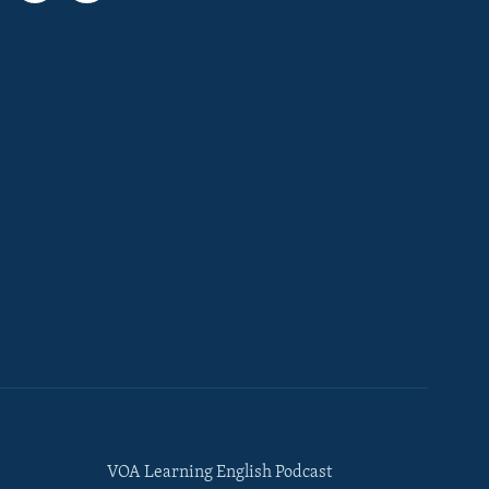
VOA Learning English Podcast