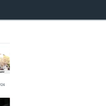
EMBED
024