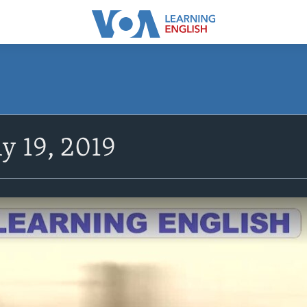
y 19, 2019