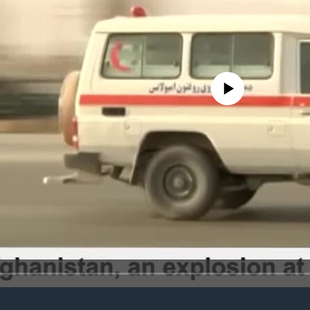
No media source currently avail