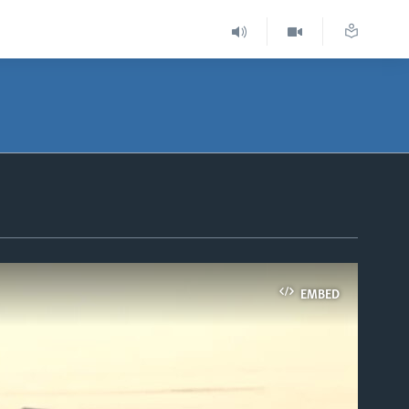
EMBED