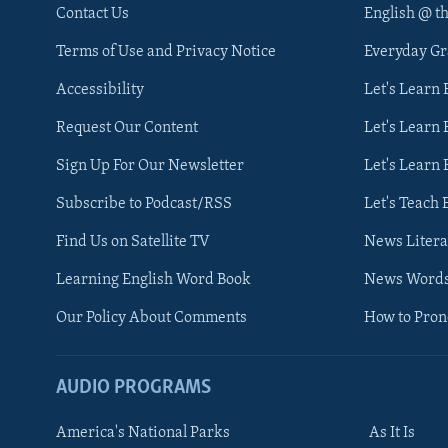
Contact Us
English @ t
Terms of Use and Privacy Notice
Everyday G
Accessibility
Let's Learn
Request Our Content
Let's Learn 
Sign Up For Our Newsletter
Let's Learn 
Subscribe to Podcast/RSS
Let's Teach 
Find Us on Satellite TV
News Litera
Learning English Word Book
News Word
Our Policy About Comments
How to Pro
AUDIO PROGRAMS
America's National Parks
As It Is