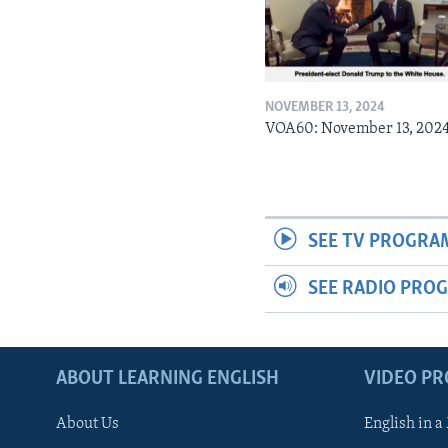
NOVEMBER 13, 2024
VOA60: November 13, 202
SEE TV PROGRA
SEE RADIO PRO
ABOUT LEARNING ENGLISH
VIDEO P
About Us
English in a