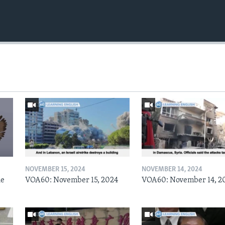
NOVEMBER 15, 2024
NOVEMBER 14, 2024
he
VOA60: November 15, 2024
VOA60: November 14, 2