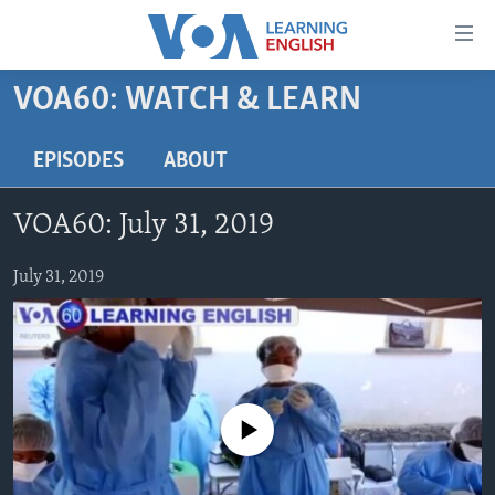
Accessibility
links
Skip
VOA60: WATCH & LEARN
to
ABOUT LEARNING ENGLISH
main
BEGINNING LEVEL
EPISODES
ABOUT
content
INTERMEDIATE LEVEL
Skip
VOA60: July 31, 2019
to
ADVANCED LEVEL
main
US HISTORY
July 31, 2019
Navigation
Skip
VIDEO
to
Search
FOLLOW US
No media source currently available
Languages