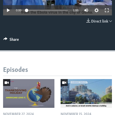
0:00
1:00
Direct link
Share
Episodes
NOVEMBER 27, 2024
NOVEMBER 15, 2024