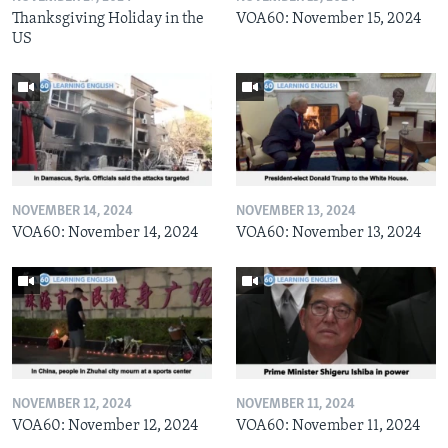
Thanksgiving Holiday in the
VOA60: November 15, 2024
US
NOVEMBER 14, 2024
NOVEMBER 13, 2024
VOA60: November 14, 2024
VOA60: November 13, 2024
NOVEMBER 12, 2024
NOVEMBER 11, 2024
VOA60: November 12, 2024
VOA60: November 11, 2024