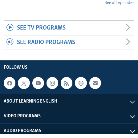
See all episodes
SEE TV PROGRAMS
SEE RADIO PROGRAMS
FOLLOW US
ABOUT LEARNING ENGLISH
VIDEO PROGRAMS
AUDIO PROGRAMS