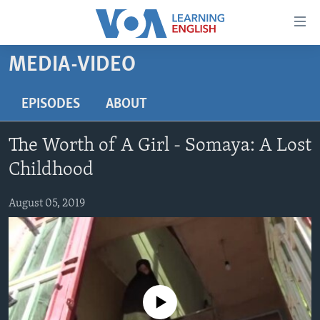
Accessibility
links
Skip
MEDIA-VIDEO
to
ABOUT LEARNING ENGLISH
main
BEGINNING LEVEL
EPISODES
ABOUT
content
INTERMEDIATE LEVEL
Skip
The Worth of A Girl - Somaya: A Lost
to
ADVANCED LEVEL
main
Childhood
US HISTORY
Navigation
Skip
August 05, 2019
VIDEO
to
Search
FOLLOW US
No media source currently available
Languages