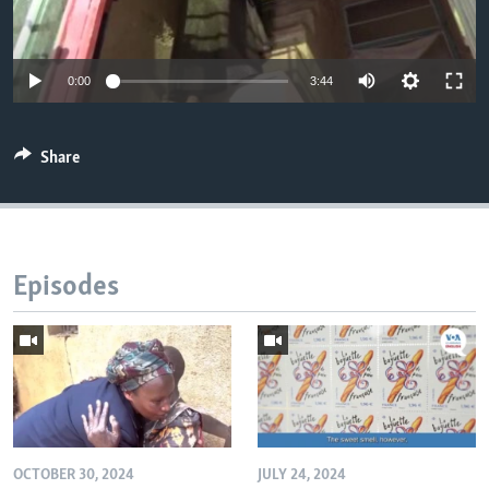
0:00
3:44
Share
Episodes
OCTOBER 30, 2024
JULY 24, 2024