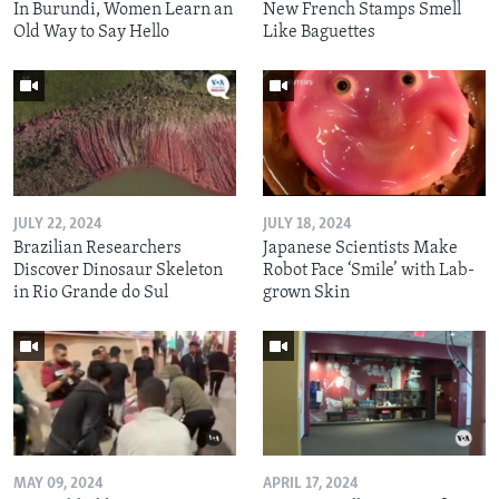
In Burundi, Women Learn an
New French Stamps Smell
Old Way to Say Hello
Like Baguettes
JULY 22, 2024
JULY 18, 2024
Brazilian Researchers
Japanese Scientists Make
Discover Dinosaur Skeleton
Robot Face ‘Smile’ with Lab-
in Rio Grande do Sul
grown Skin
MAY 09, 2024
APRIL 17, 2024