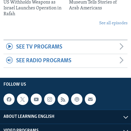
US Withholds Weapons as
Museum Tells Stories of
Israel Launches Operation in
Arab Americans
Rafah
See all episodes
SEE TV PROGRAMS
SEE RADIO PROGRAMS
FOLLOW US
ABOUT LEARNING ENGLISH
VIDEO PROGRAMS