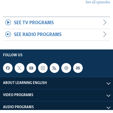
See all episodes
SEE TV PROGRAMS
SEE RADIO PROGRAMS
FOLLOW US
ABOUT LEARNING ENGLISH
VIDEO PROGRAMS
AUDIO PROGRAMS