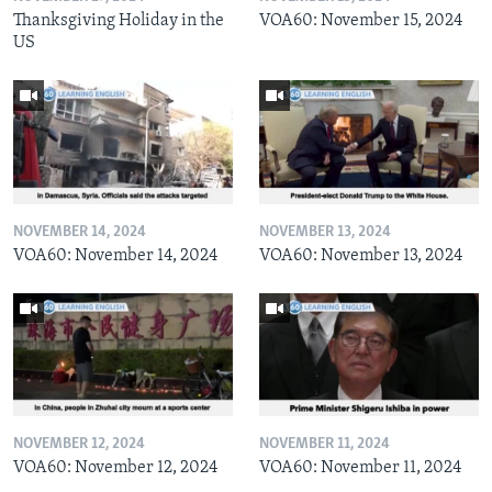
Thanksgiving Holiday in the
VOA60: November 15, 2024
US
NOVEMBER 14, 2024
NOVEMBER 13, 2024
VOA60: November 14, 2024
VOA60: November 13, 2024
NOVEMBER 12, 2024
NOVEMBER 11, 2024
VOA60: November 12, 2024
VOA60: November 11, 2024