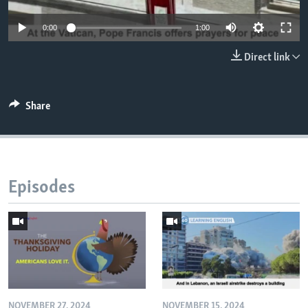
0:00
1:00
Direct link
Share
Episodes
NOVEMBER 27, 2024
NOVEMBER 15, 2024