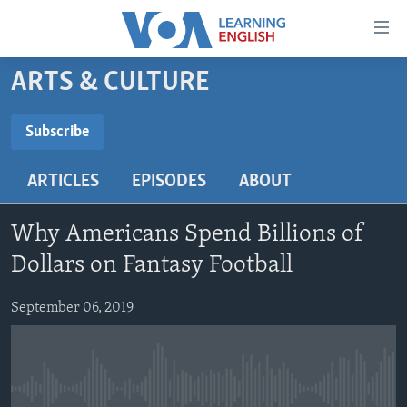
Accessibility
links
Skip
ARTS & CULTURE
to
ABOUT LEARNING ENGLISH
main
BEGINNING LEVEL
Subscribe
content
SUBSCRIBE
INTERMEDIATE LEVEL
Skip
ARTICLES
EPISODES
ABOUT
to
ADVANCED LEVEL
main
Subscribe
US HISTORY
Navigation
Why Americans Spend Billions of
Skip
VIDEO
Dollars on Fantasy Football
to
Search
September 06, 2019
FOLLOW US
Languages
No media source currently available