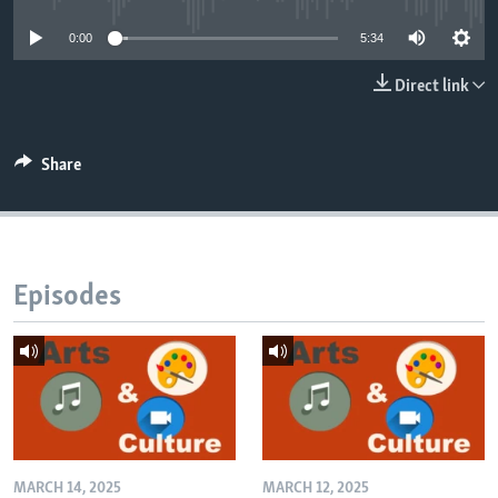
0:00
5:34
Direct link
Share
Episodes
MARCH 14, 2025
MARCH 12, 2025