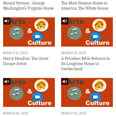
Mount Vernon - George
The Most Famous Home in
Washington’s Virginia Home
America: The White House
MARCH 11, 2025
MARCH 10, 2025
Harry Houdini: The Great
A Priceless Bible Returns to
Escape Artist
Its Longtime Home in
Switzerland
MARCH 06, 2025
MARCH 05, 2025