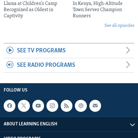
Llama at Children’s Camp
In Kenya, High-Altitude
Recognized as Oldest in
Town Serves Champion
Captivity
Runners
See all episodes
SEE TV PROGRAMS
SEE RADIO PROGRAMS
FOLLOW US
ABOUT LEARNING ENGLISH