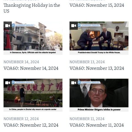
Thanksgiving Holiday in the
VOA60: November 15, 2024
US
NOVEMBER 14, 2024
NOVEMBER 13, 2024
VOA60: November 14, 2024
VOA60: November 13, 2024
NOVEMBER 12, 2024
NOVEMBER 11, 2024
VOA60: November 12, 2024
VOA60: November 11, 2024