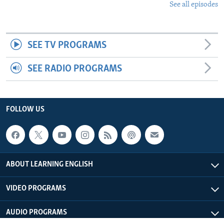
See all episodes
SEE TV PROGRAMS
SEE RADIO PROGRAMS
FOLLOW US
ABOUT LEARNING ENGLISH
VIDEO PROGRAMS
AUDIO PROGRAMS