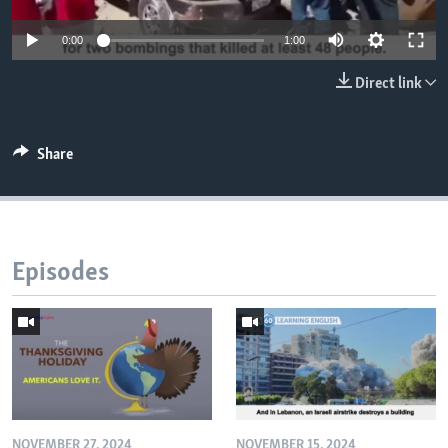
0:00
1:00
Direct link
Share
Episodes
NOVEMBER 27, 2024
NOVEMBER 15, 2024