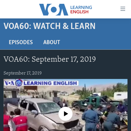
Accessibility
links
Skip
VOA60: WATCH & LEARN
to
ABOUT LEARNING ENGLISH
main
BEGINNING LEVEL
EPISODES
ABOUT
content
INTERMEDIATE LEVEL
Skip
VOA60: September 17, 2019
to
ADVANCED LEVEL
main
US HISTORY
September 17, 2019
Navigation
Skip
VIDEO
to
Search
FOLLOW US
No media source currently available
Languages