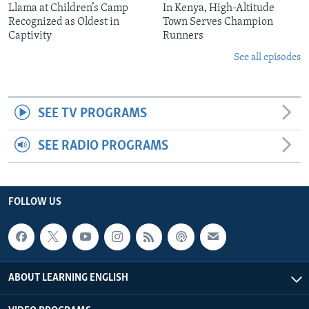
Llama at Children’s Camp
In Kenya, High-Altitude
Recognized as Oldest in
Town Serves Champion
Captivity
Runners
See all episodes
SEE TV PROGRAMS
SEE RADIO PROGRAMS
FOLLOW US
ABOUT LEARNING ENGLISH