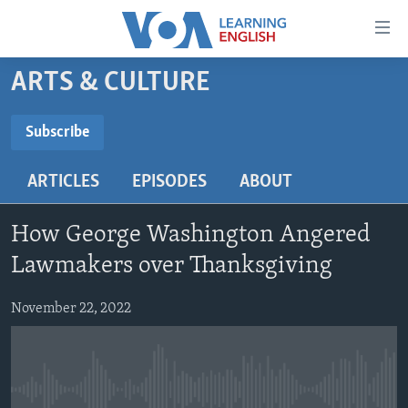
Accessibility
links
Skip
ARTS & CULTURE
to
ABOUT LEARNING ENGLISH
main
BEGINNING LEVEL
Subscribe
content
SUBSCRIBE
INTERMEDIATE LEVEL
Skip
ARTICLES
EPISODES
ABOUT
to
ADVANCED LEVEL
main
Subscribe
US HISTORY
Navigation
How George Washington Angered
Skip
VIDEO
Lawmakers over Thanksgiving
to
Search
November 22, 2022
FOLLOW US
Languages
No media source currently available