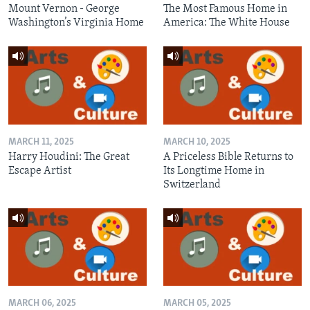
Mount Vernon - George
The Most Famous Home in
Washington’s Virginia Home
America: The White House
MARCH 11, 2025
MARCH 10, 2025
Harry Houdini: The Great
A Priceless Bible Returns to
Escape Artist
Its Longtime Home in
Switzerland
MARCH 06, 2025
MARCH 05, 2025