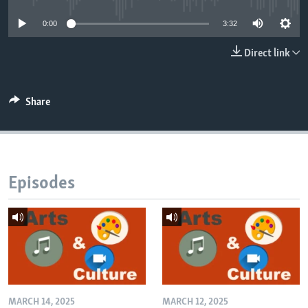
0:00
3:32
Direct link
Share
Episodes
MARCH 14, 2025
MARCH 12, 2025