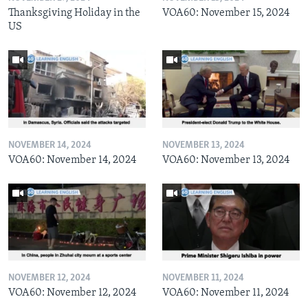
Thanksgiving Holiday in the
VOA60: November 15, 2024
US
NOVEMBER 14, 2024
NOVEMBER 13, 2024
VOA60: November 14, 2024
VOA60: November 13, 2024
NOVEMBER 12, 2024
NOVEMBER 11, 2024
VOA60: November 12, 2024
VOA60: November 11, 2024