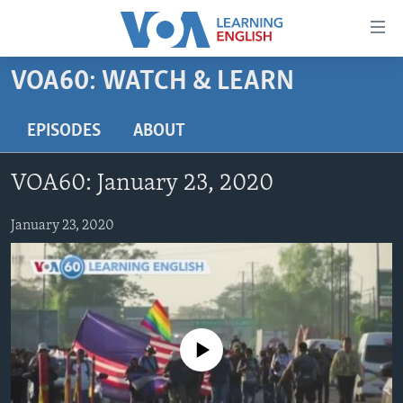
Accessibility
links
Skip
VOA60: WATCH & LEARN
to
ABOUT LEARNING ENGLISH
main
BEGINNING LEVEL
EPISODES
ABOUT
content
INTERMEDIATE LEVEL
Skip
VOA60: January 23, 2020
to
ADVANCED LEVEL
main
US HISTORY
January 23, 2020
Navigation
Skip
VIDEO
to
Search
FOLLOW US
No media source currently available
Languages