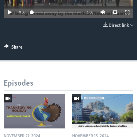
0:00
1:00
Direct link
Share
Episodes
NOVEMBER 27, 2024
NOVEMBER 15, 2024