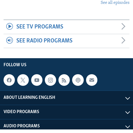
See all episodes
SEE TV PROGRAMS
SEE RADIO PROGRAMS
FOLLOW US
ABOUT LEARNING ENGLISH
VIDEO PROGRAMS
AUDIO PROGRAMS