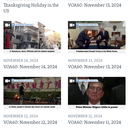
Thanksgiving Holiday in the
VOA60: November 15, 2024
US
NOVEMBER 14, 2024
NOVEMBER 13, 2024
VOA60: November 14, 2024
VOA60: November 13, 2024
NOVEMBER 12, 2024
NOVEMBER 11, 2024
VOA60: November 12, 2024
VOA60: November 11, 2024