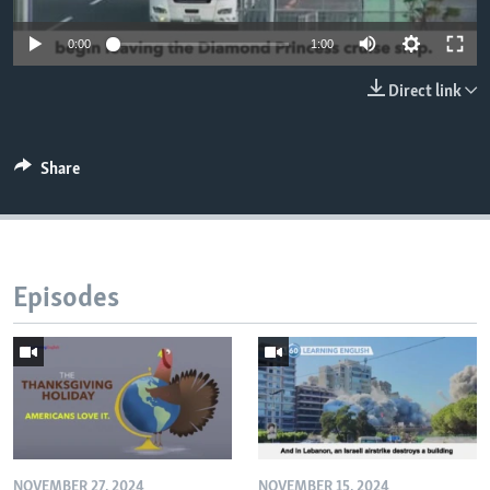
0:00
1:00
Direct link
Share
Episodes
NOVEMBER 27, 2024
NOVEMBER 15, 2024