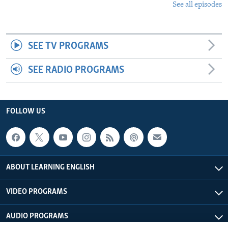
See all episodes
SEE TV PROGRAMS
SEE RADIO PROGRAMS
FOLLOW US
ABOUT LEARNING ENGLISH
VIDEO PROGRAMS
AUDIO PROGRAMS