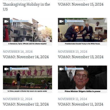
Thanksgiving Holiday in the
VOA60: November 15, 2024
US
NOVEMBER 14, 2024
NOVEMBER 13, 2024
VOA60: November 14, 2024
VOA60: November 13, 2024
NOVEMBER 12, 2024
NOVEMBER 11, 2024
VOA60: November 12, 2024
VOA60: November 11, 2024