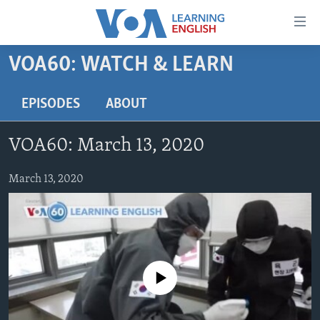
Accessibility
links
Skip
VOA60: WATCH & LEARN
to
ABOUT LEARNING ENGLISH
main
BEGINNING LEVEL
EPISODES
ABOUT
content
INTERMEDIATE LEVEL
Skip
VOA60: March 13, 2020
to
ADVANCED LEVEL
main
US HISTORY
March 13, 2020
Navigation
Skip
VIDEO
to
Search
FOLLOW US
No media source currently available
Languages