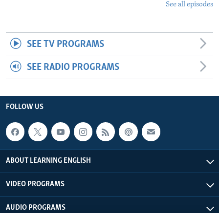
See all episodes
SEE TV PROGRAMS
SEE RADIO PROGRAMS
FOLLOW US
ABOUT LEARNING ENGLISH
VIDEO PROGRAMS
AUDIO PROGRAMS