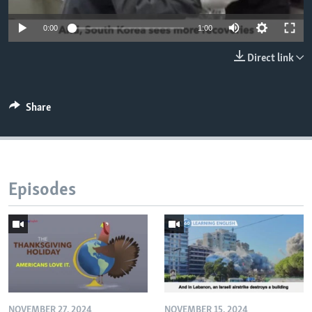
0:00
1:00
Direct link
Share
Episodes
NOVEMBER 27, 2024
NOVEMBER 15, 2024