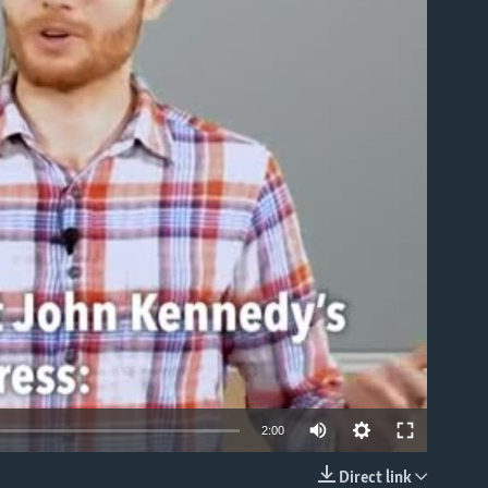
able
2:00
Direct link