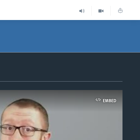
EMBED