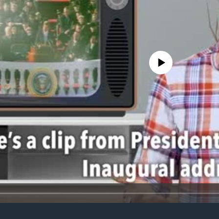
No media source currently avail