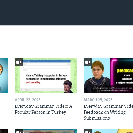
APRIL 22, 2025
MARCH 25, 2025
Everyday Grammar Video: A
Everyday Grammar Vide
Popular Person in Turkey
Feedback on Writing
Submissions