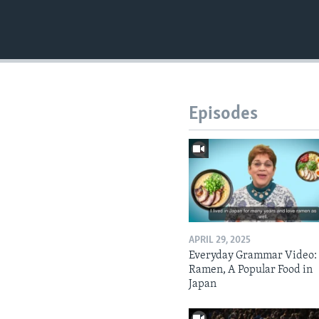
Episodes
APRIL 29, 2025
Everyday Grammar Video:
Ramen, A Popular Food in
Japan