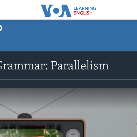
O
Grammar: Parallelism