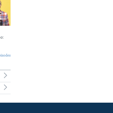
o:
pisodes