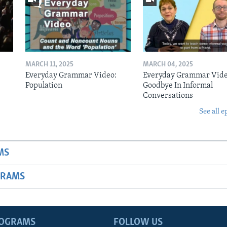
MARCH 11, 2025
MARCH 04, 2025
Everyday Grammar Video:
Everyday Grammar Vide
Population
Goodbye In Informal
Conversations
See all e
MS
GRAMS
ROGRAMS
FOLLOW US