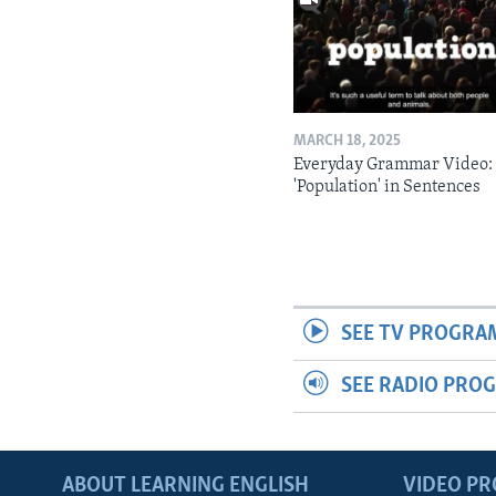
MARCH 18, 2025
Everyday Grammar Video:
'Population' in Sentences
SEE TV PROGRA
SEE RADIO PRO
ABOUT LEARNING ENGLISH
VIDEO P