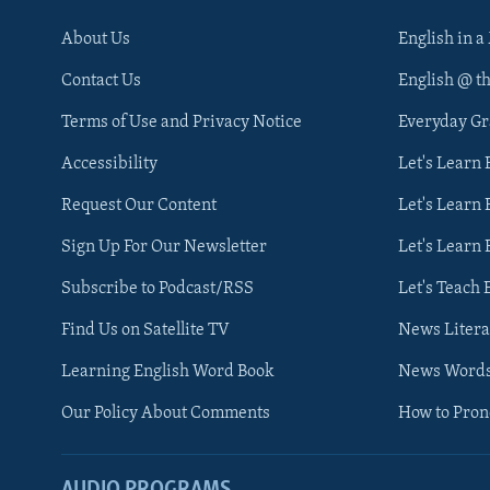
About Us
English in a
Contact Us
English @ t
Terms of Use and Privacy Notice
Everyday G
Accessibility
Let's Learn
Request Our Content
Let's Learn 
Sign Up For Our Newsletter
Let's Learn 
Subscribe to Podcast/RSS
Let's Teach 
Find Us on Satellite TV
News Litera
Learning English Word Book
News Word
Our Policy About Comments
How to Pro
AUDIO PROGRAMS