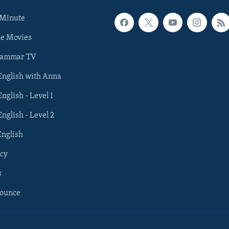
 Minute
he Movies
rammar TV
 English with Anna
English - Level 1
English - Level 2
English
cy
s
nounce