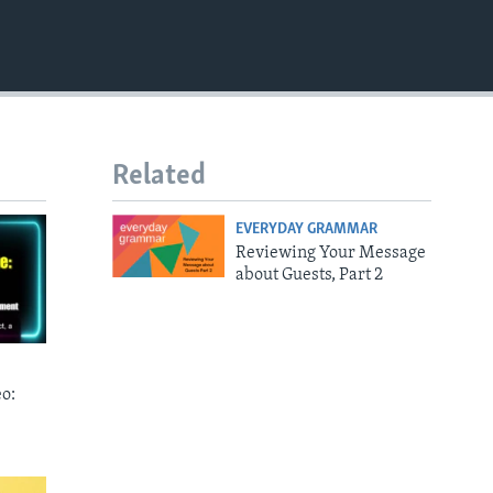
EMBED
Related
EVERYDAY GRAMMAR
Reviewing Your Message
about Guests, Part 2
o: