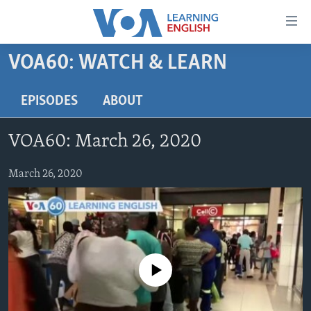
Accessibility
links
Skip
VOA60: WATCH & LEARN
to
ABOUT LEARNING ENGLISH
main
BEGINNING LEVEL
EPISODES
ABOUT
content
INTERMEDIATE LEVEL
Skip
VOA60: March 26, 2020
to
ADVANCED LEVEL
main
US HISTORY
March 26, 2020
Navigation
Skip
VIDEO
to
Search
FOLLOW US
No media source currently available
Languages