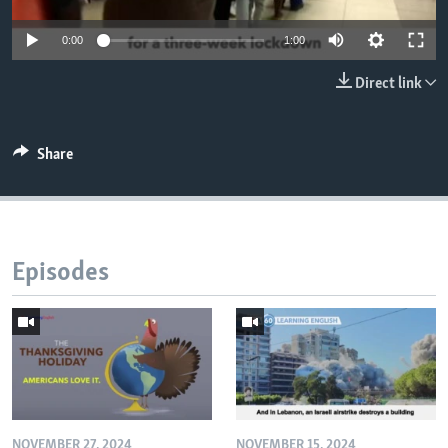
0:00
1:00
Direct link
Share
Episodes
NOVEMBER 27, 2024
NOVEMBER 15, 2024