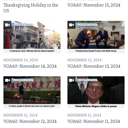
Thanksgiving Holiday in the
VOA60: November 15, 2024
US
NOVEMBER 14, 2024
NOVEMBER 13, 2024
VOA60: November 14, 2024
VOA60: November 13, 2024
NOVEMBER 12, 2024
NOVEMBER 11, 2024
VOA60: November 12, 2024
VOA60: November 11, 2024