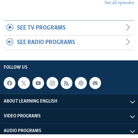
See all episodes
SEE TV PROGRAMS
SEE RADIO PROGRAMS
FOLLOW US
ABOUT LEARNING ENGLISH
VIDEO PROGRAMS
AUDIO PROGRAMS