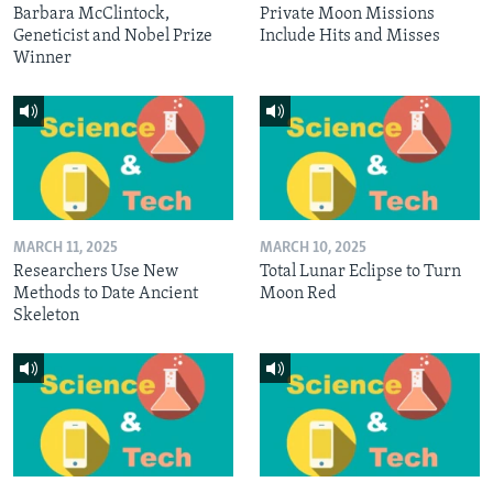
Barbara McClintock,
Private Moon Missions
Geneticist and Nobel Prize
Include Hits and Misses
Winner
MARCH 11, 2025
MARCH 10, 2025
Researchers Use New
Total Lunar Eclipse to Turn
Methods to Date Ancient
Moon Red
Skeleton