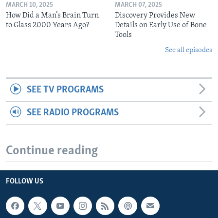
MARCH 10, 2025
MARCH 07, 2025
How Did a Man’s Brain Turn
Discovery Provides New
to Glass 2000 Years Ago?
Details on Early Use of Bone
Tools
See all episodes
SEE TV PROGRAMS
SEE RADIO PROGRAMS
Continue reading
FOLLOW US