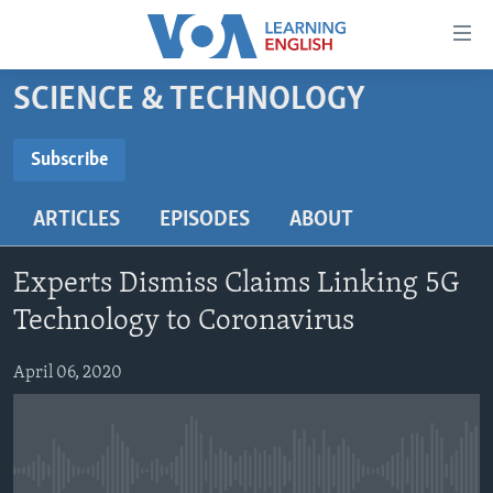
Accessibility
links
Skip
SCIENCE & TECHNOLOGY
to
ABOUT LEARNING ENGLISH
main
BEGINNING LEVEL
Subscribe
content
SUBSCRIBE
INTERMEDIATE LEVEL
Skip
ARTICLES
EPISODES
ABOUT
to
ADVANCED LEVEL
main
Subscribe
US HISTORY
Navigation
Experts Dismiss Claims Linking 5G
Skip
VIDEO
Technology to Coronavirus
to
Search
April 06, 2020
FOLLOW US
Languages
No media source currently available