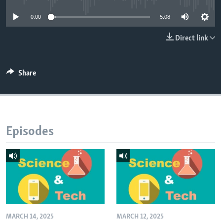
0:00
5:08
Direct link
Share
Episodes
MARCH 14, 2025
MARCH 12, 2025