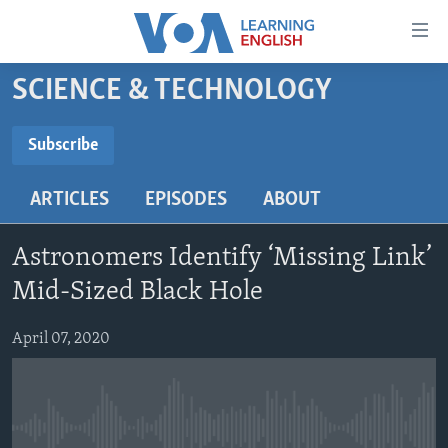
Accessibility
links
Skip
SCIENCE & TECHNOLOGY
to
ABOUT LEARNING ENGLISH
main
BEGINNING LEVEL
Subscribe
content
SUBSCRIBE
INTERMEDIATE LEVEL
Skip
ARTICLES
EPISODES
ABOUT
to
ADVANCED LEVEL
main
Subscribe
US HISTORY
Navigation
Astronomers Identify ‘Missing Link’
Skip
VIDEO
Mid-Sized Black Hole
to
Search
April 07, 2020
FOLLOW US
Languages
No media source currently available