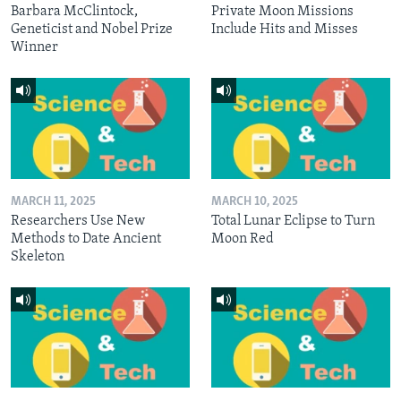
Barbara McClintock,
Private Moon Missions
Geneticist and Nobel Prize
Include Hits and Misses
Winner
MARCH 11, 2025
MARCH 10, 2025
Researchers Use New
Total Lunar Eclipse to Turn
Methods to Date Ancient
Moon Red
Skeleton