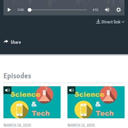
0:00
4:51
Direct link
Share
Episodes
MARCH 14, 2025
MARCH 12, 2025