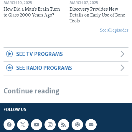
MARCH 10, 2025
MARCH 07, 2025
How Did a Man’s Brain Turn
Discovery Provides New
to Glass 2000 Years Ago?
Details on Early Use of Bone
Tools
See all episodes
SEE TV PROGRAMS
SEE RADIO PROGRAMS
Continue reading
FOLLOW US