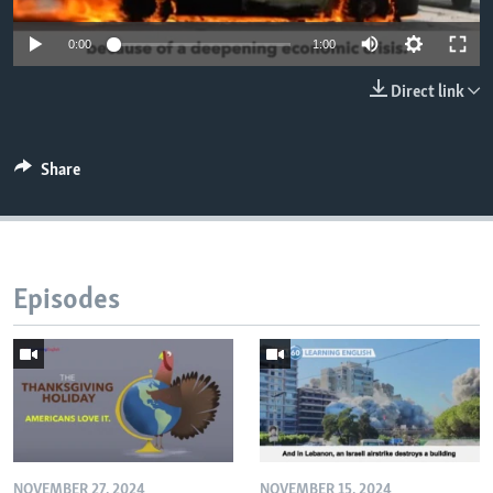
0:00
1:00
Direct link
Share
Episodes
NOVEMBER 27, 2024
NOVEMBER 15, 2024