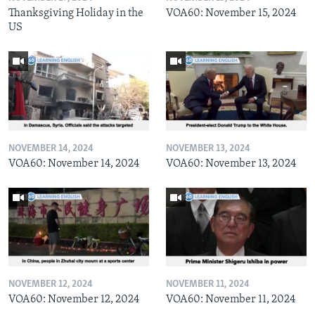
Thanksgiving Holiday in the
VOA60: November 15, 2024
US
NOVEMBER 14, 2024
NOVEMBER 13, 2024
VOA60: November 14, 2024
VOA60: November 13, 2024
NOVEMBER 12, 2024
NOVEMBER 11, 2024
VOA60: November 12, 2024
VOA60: November 11, 2024