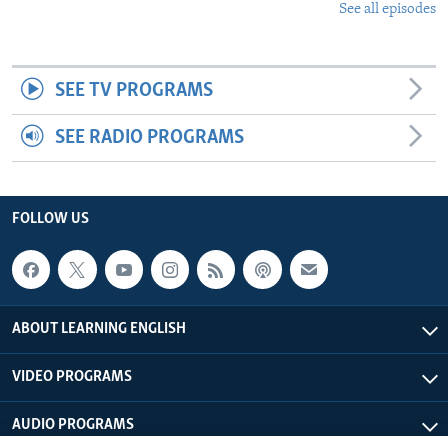
See all episodes
SEE TV PROGRAMS
SEE RADIO PROGRAMS
FOLLOW US
ABOUT LEARNING ENGLISH
VIDEO PROGRAMS
AUDIO PROGRAMS