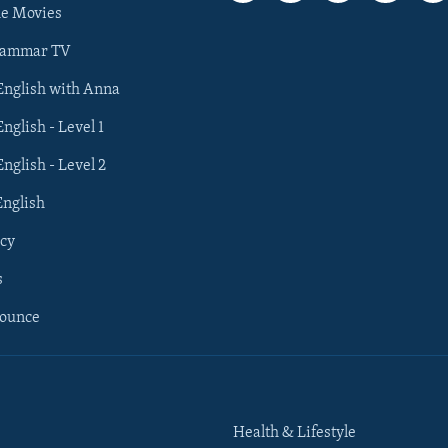
he Movies
rammar TV
 English with Anna
English - Level 1
English - Level 2
English
cy
s
nounce
Health & Lifestyle