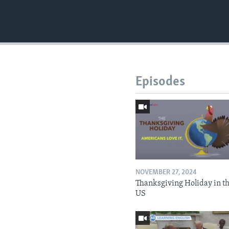
Episodes
NOVEMBER 27, 2024
Thanksgiving Holiday in t
US