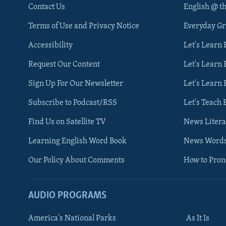
Contact Us
English @ t
Terms of Use and Privacy Notice
Everyday G
Accessibility
Let's Learn
Request Our Content
Let's Learn 
Sign Up For Our Newsletter
Let's Learn 
Subscribe to Podcast/RSS
Let's Teach 
Find Us on Satellite TV
News Litera
Learning English Word Book
News Word
Our Policy About Comments
How to Pro
AUDIO PROGRAMS
America's National Parks
As It Is