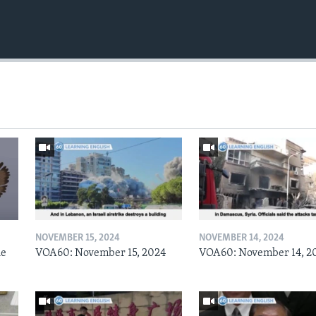
NOVEMBER 15, 2024
NOVEMBER 14, 2024
he
VOA60: November 15, 2024
VOA60: November 14, 2