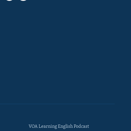
VOA Learning English Podcast