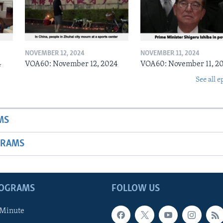
NOVEMBER 12, 2024
NOVEMBER 11, 2024
4
VOA60: November 12, 2024
VOA60: November 11, 2
See all e
MS
GRAMS
ROGRAMS
FOLLOW US
 Minute