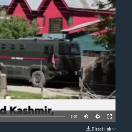
able
1:00
Direct link