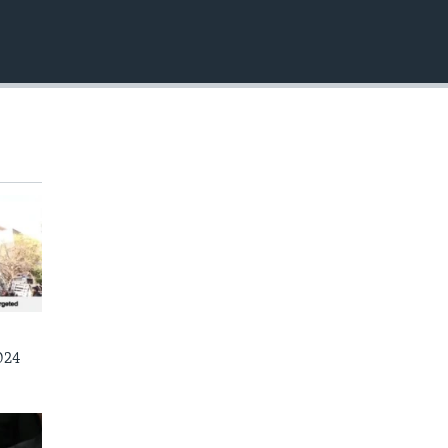
EMBED
024