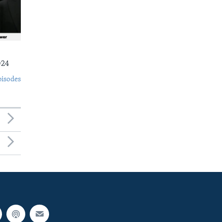
024
pisodes