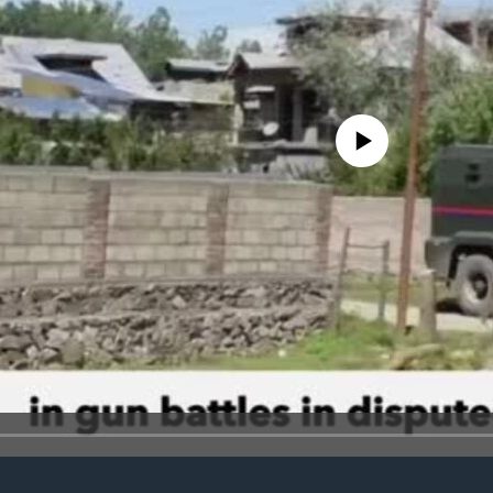
No media source currently avail