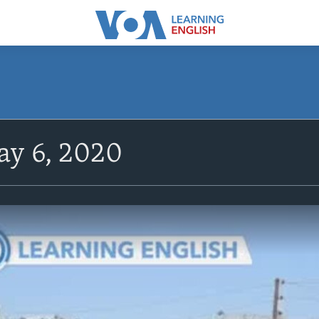
y 6, 2020