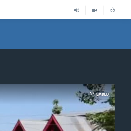
EMBED