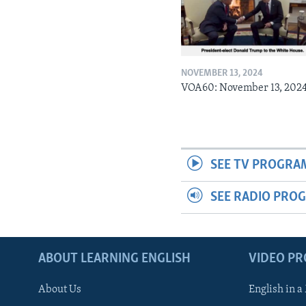
NOVEMBER 13, 2024
VOA60: November 13, 202
SEE TV PROGRA
SEE RADIO PRO
ABOUT LEARNING ENGLISH
VIDEO P
About Us
English in a