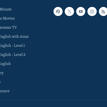
 Minute
he Movies
rammar TV
 English with Anna
English - Level 1
English - Level 2
English
cy
s
nounce