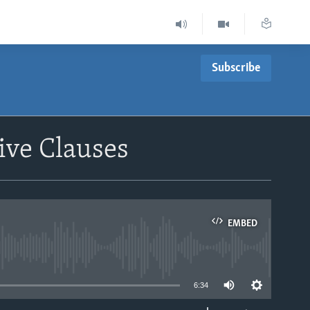
Subscribe
ive Clauses
EMBED
able
6:34