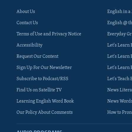
About Us
English in a
Contact Us
English @ t
Terms of Use and Privacy Notice
Everyday G
Accessibility
Let's Learn
Request Our Content
Let's Learn 
Sign Up For Our Newsletter
Let's Learn 
Subscribe to Podcast/RSS
Let's Teach 
Find Us on Satellite TV
News Litera
Learning English Word Book
News Word
Our Policy About Comments
How to Pro