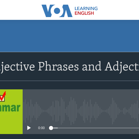
SUBSCRIBE
djective Phrases and Adject
Apple Podcasts
Subscribe
No media source currently avail
0:00