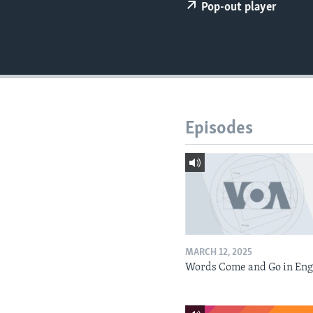
Pop-out player
Episodes
MARCH 12, 2025
Words Come and Go in Eng