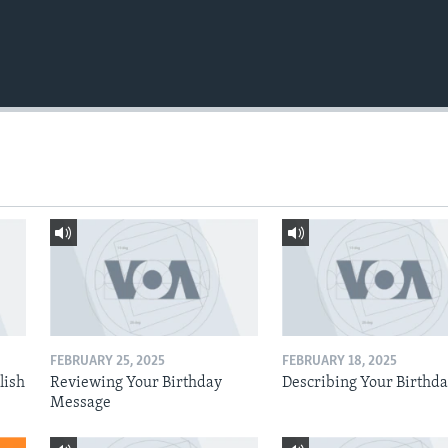
FEBRUARY 25, 2025
FEBRUARY 18, 2025
lish
Reviewing Your Birthday
Describing Your Birthd
Message