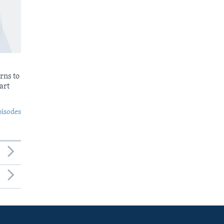
rns to
art
pisodes