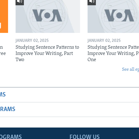
JANUARY 02, 2025
JANUARY 02, 2025
on
Studying Sentence Patterns to
Studying Sentence Patte
ree
Improve Your Writing, Part
Improve Your Writing, P
Two
One
See all e
MS
GRAMS
ROGRAMS
FOLLOW US