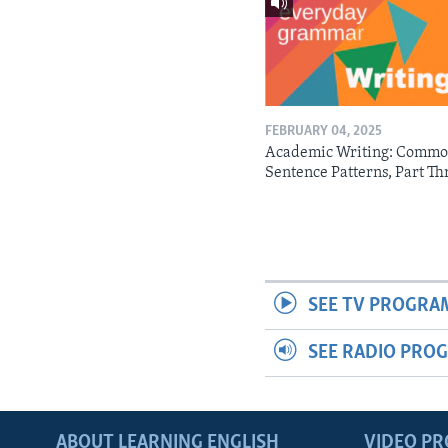
FEBRUARY 04, 2025
Academic Writing: Comm
Sentence Patterns, Part Th
SEE TV PROGRA
SEE RADIO PRO
ABOUT LEARNING ENGLISH
VIDEO P