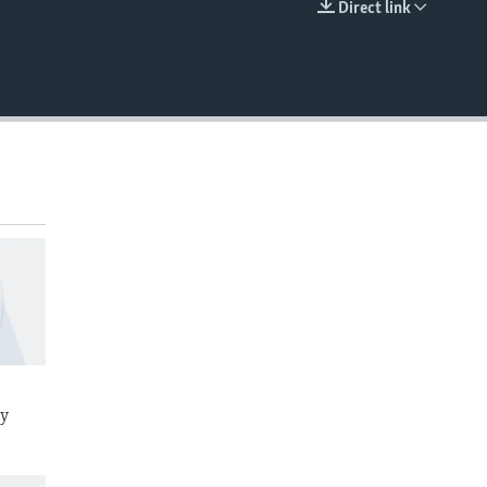
Direct link
EMBED
ay