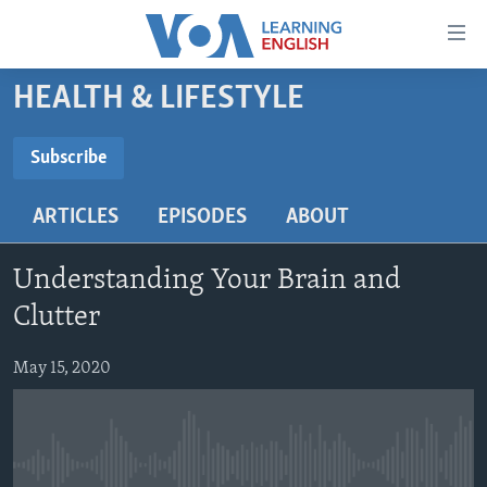
Accessibility
links
Skip
HEALTH & LIFESTYLE
to
ABOUT LEARNING ENGLISH
main
BEGINNING LEVEL
Subscribe
content
SUBSCRIBE
INTERMEDIATE LEVEL
Skip
ARTICLES
EPISODES
ABOUT
to
ADVANCED LEVEL
main
Subscribe
US HISTORY
Navigation
Understanding Your Brain and
Skip
VIDEO
Clutter
to
Search
May 15, 2020
FOLLOW US
Languages
No media source currently available