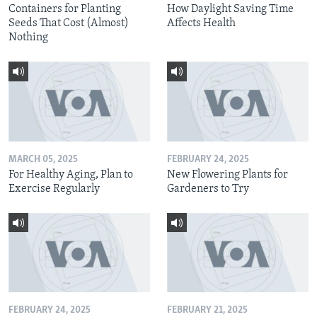
Containers for Planting
How Daylight Saving Time
Seeds That Cost (Almost)
Affects Health
Nothing
MARCH 05, 2025
FEBRUARY 24, 2025
For Healthy Aging, Plan to
New Flowering Plants for
Exercise Regularly
Gardeners to Try
FEBRUARY 24, 2025
FEBRUARY 21, 2025