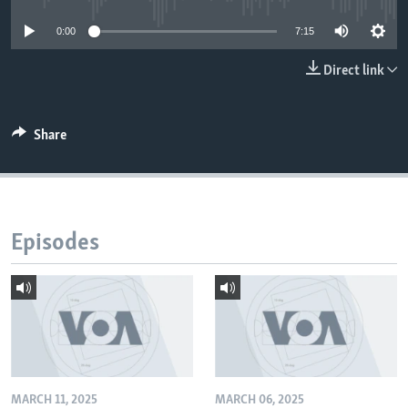
0:00
7:15
Direct link
Share
Episodes
MARCH 11, 2025
MARCH 06, 2025