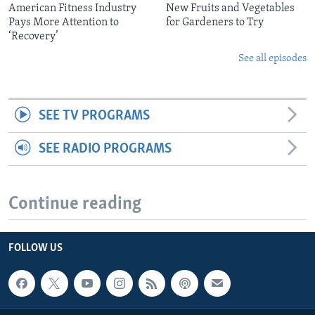
American Fitness Industry
New Fruits and Vegetables
Pays More Attention to
for Gardeners to Try
‘Recovery’
See all episodes
SEE TV PROGRAMS
SEE RADIO PROGRAMS
Continue reading
FOLLOW US