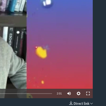
able
2:01
Direct link