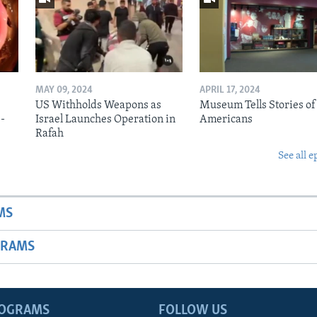
MAY 09, 2024
APRIL 17, 2024
US Withholds Weapons as
Museum Tells Stories of
b-
Israel Launches Operation in
Americans
Rafah
See all e
MS
GRAMS
ROGRAMS
FOLLOW US