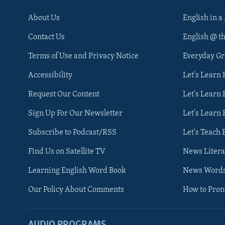
About Us
English in a
Contact Us
English @ t
Terms of Use and Privacy Notice
Everyday G
Accessibility
Let's Learn
Request Our Content
Let's Learn 
Sign Up For Our Newsletter
Let's Learn 
Subscribe to Podcast/RSS
Let's Teach 
Find Us on Satellite TV
News Litera
Learning English Word Book
News Word
Our Policy About Comments
How to Pro
AUDIO PROGRAMS