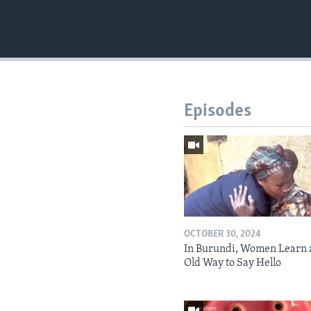
Episodes
OCTOBER 30, 2024
In Burundi, Women Learn 
Old Way to Say Hello