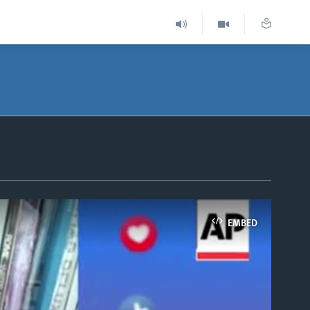
EMBED