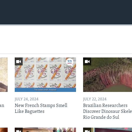
JULY 24, 2024
JULY 22, 2024
an
New French Stamps Smell
Brazilian Researchers
Like Baguettes
Discover Dinosaur Skele
Rio Grande do Sul