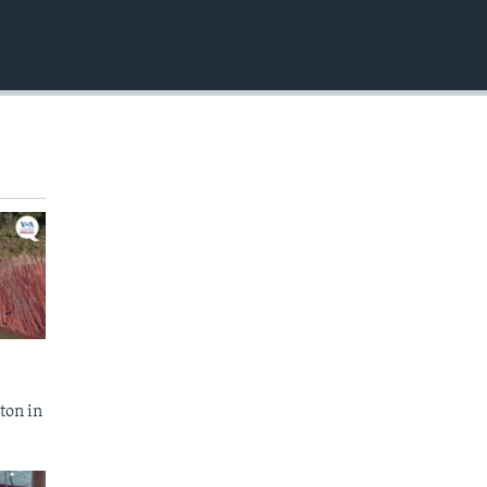
EMBED
ton in