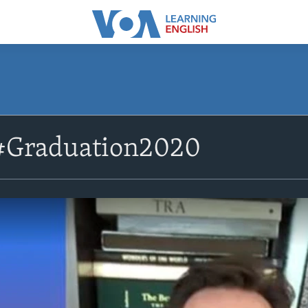
#Graduation2020