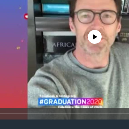
No media source currently avail