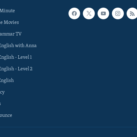
 Minute
he Movies
rammar TV
 English with Anna
English - Level 1
English - Level 2
English
cy
s
nounce