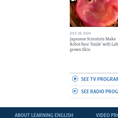
JULY 18, 2024
Japanese Scientists Make
Robot Face ‘Smile’ with La
grown Skin
SEE TV PROGRA
SEE RADIO PRO
ABOUT LEARNING ENGLISH
VIDEO P