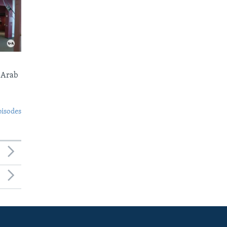
 Arab
pisodes