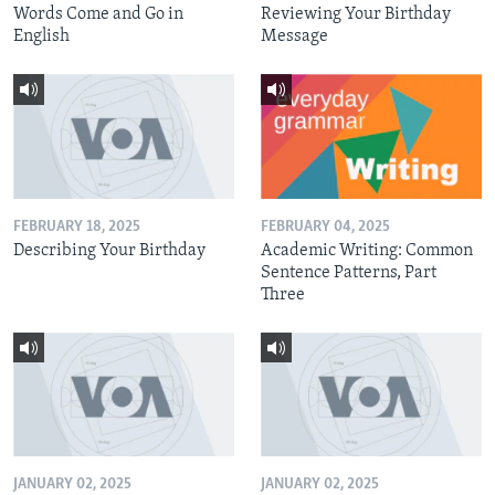
Words Come and Go in
Reviewing Your Birthday
English
Message
FEBRUARY 18, 2025
FEBRUARY 04, 2025
Describing Your Birthday
Academic Writing: Common
Sentence Patterns, Part
Three
JANUARY 02, 2025
JANUARY 02, 2025