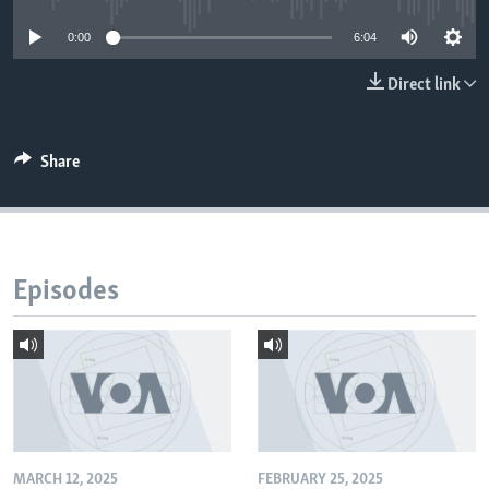
0:00
6:04
Direct link
Share
Episodes
MARCH 12, 2025
FEBRUARY 25, 2025