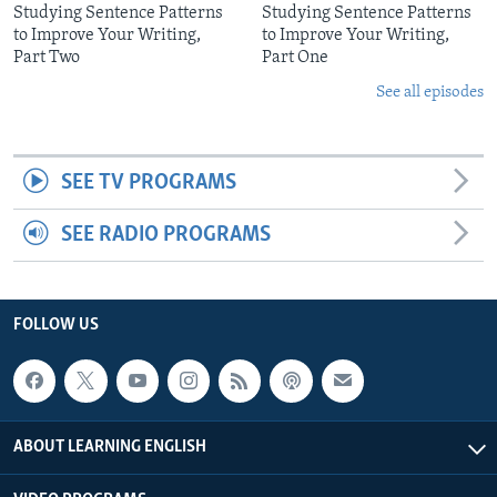
Studying Sentence Patterns
Studying Sentence Patterns
to Improve Your Writing,
to Improve Your Writing,
Part Two
Part One
See all episodes
SEE TV PROGRAMS
SEE RADIO PROGRAMS
FOLLOW US
ABOUT LEARNING ENGLISH