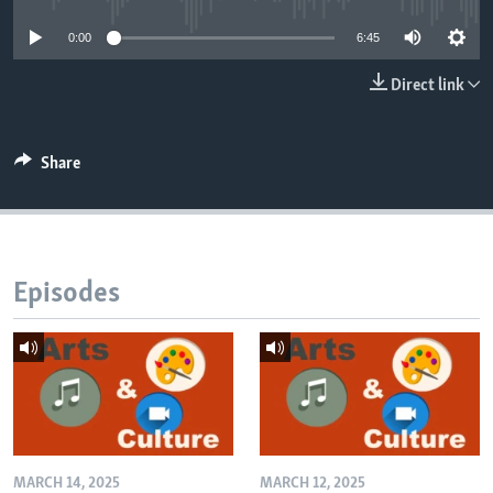
0:00
6:45
Direct link
Share
Episodes
MARCH 14, 2025
MARCH 12, 2025