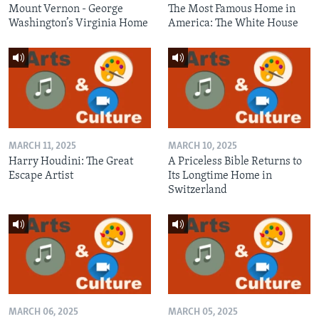
Mount Vernon - George
The Most Famous Home in
Washington’s Virginia Home
America: The White House
MARCH 11, 2025
MARCH 10, 2025
Harry Houdini: The Great
A Priceless Bible Returns to
Escape Artist
Its Longtime Home in
Switzerland
MARCH 06, 2025
MARCH 05, 2025