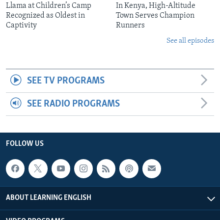
Llama at Children’s Camp
In Kenya, High-Altitude
Recognized as Oldest in
Town Serves Champion
Captivity
Runners
See all episodes
SEE TV PROGRAMS
SEE RADIO PROGRAMS
FOLLOW US
ABOUT LEARNING ENGLISH