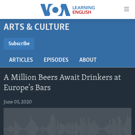
Accessibility
links
Skip
ARTS & CULTURE
to
ABOUT LEARNING ENGLISH
main
BEGINNING LEVEL
Subscribe
content
SUBSCRIBE
INTERMEDIATE LEVEL
Skip
ARTICLES
EPISODES
ABOUT
to
ADVANCED LEVEL
main
Subscribe
US HISTORY
Navigation
A Million Beers Await Drinkers at
Skip
VIDEO
Europe's Bars
to
Search
June 05, 2020
FOLLOW US
Languages
No media source currently available