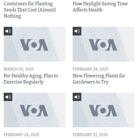
Containers for Planting
How Daylight Saving Time
Seeds That Cost (Almost)
Affects Health
Nothing
MARCH 05, 2025
FEBRUARY 24, 2025
For Healthy Aging, Plan to
New Flowering Plants for
Exercise Regularly
Gardeners to Try
FEBRUARY 24, 2025
FEBRUARY 21, 2025