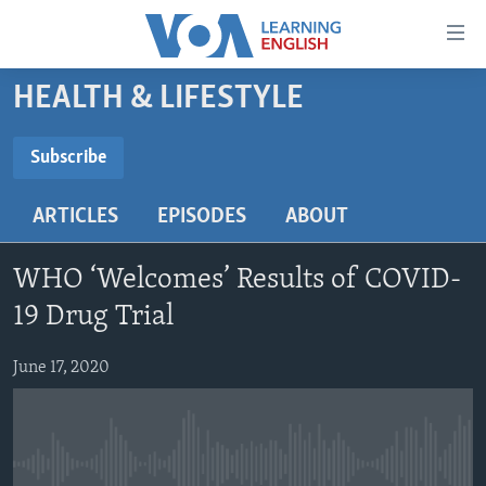
Accessibility
links
Skip
HEALTH & LIFESTYLE
to
ABOUT LEARNING ENGLISH
main
BEGINNING LEVEL
Subscribe
content
SUBSCRIBE
INTERMEDIATE LEVEL
Skip
ARTICLES
EPISODES
ABOUT
to
ADVANCED LEVEL
main
Subscribe
US HISTORY
Navigation
WHO ‘Welcomes’ Results of COVID-
Skip
VIDEO
19 Drug Trial
to
Search
June 17, 2020
FOLLOW US
Languages
No media source currently available