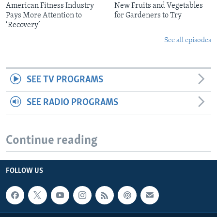
American Fitness Industry
New Fruits and Vegetables
Pays More Attention to
for Gardeners to Try
‘Recovery’
See all episodes
SEE TV PROGRAMS
SEE RADIO PROGRAMS
Continue reading
FOLLOW US