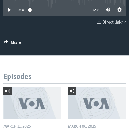
0:00
5:33
Direct link
Share
Episodes
MARCH 11, 2025
MARCH 06, 2025