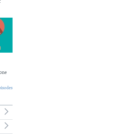
t
Bone
pisodes