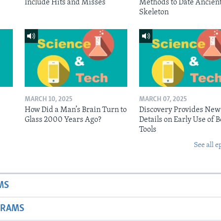
Include Hits and Misses
Methods to Date Ancien
Skeleton
MARCH 10, 2025
MARCH 07, 2025
n
How Did a Man’s Brain Turn to
Discovery Provides New
Glass 2000 Years Ago?
Details on Early Use of 
Tools
See all e
MS
GRAMS