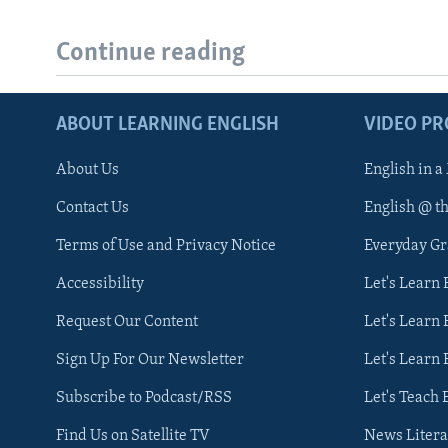
Continue reading
ABOUT LEARNING ENGLISH
VIDEO P
About Us
English in a
Contact Us
English @ t
Terms of Use and Privacy Notice
Everyday G
Accessibility
Let's Learn
Request Our Content
Let's Learn 
Sign Up For Our Newsletter
Let's Learn 
Subscribe to Podcast/RSS
Let's Teach 
Find Us on Satellite TV
News Litera