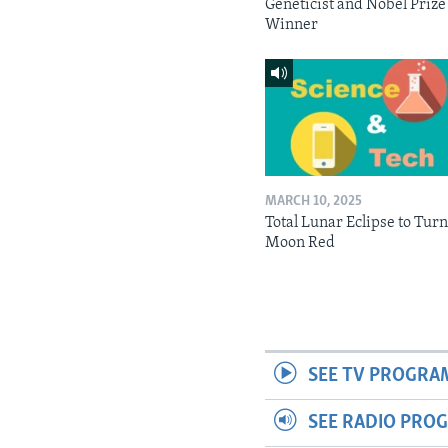
Geneticist and Nobel Prize
Winner
MARCH 10, 2025
Total Lunar Eclipse to Tur
Moon Red
SEE TV PROGRA
SEE RADIO PRO