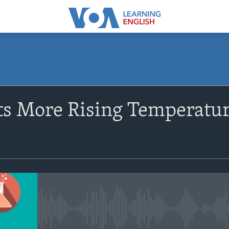
SUBSCRIBE
ts More Rising Temperatur
Apple Podcasts
Subscribe
No media source currently avail