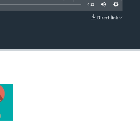
4:12
Direct link
EMBED