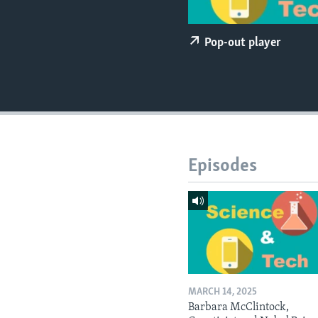
Pop-out player
Episodes
MARCH 14, 2025
Barbara McClintock,