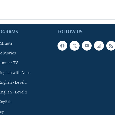
ROGRAMS
FOLLOW US
 Minute
he Movies
rammar TV
 English with Anna
English - Level 1
English - Level 2
English
cy