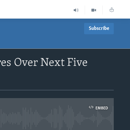
Subscribe
es Over Next Five
EMBED
able