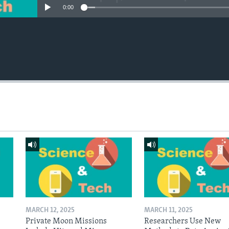
0:00
MARCH 12, 2025
MARCH 11, 2025
Private Moon Missions
Researchers Use New