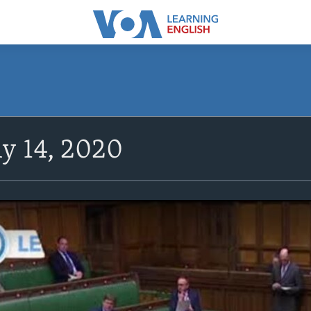
y 14, 2020