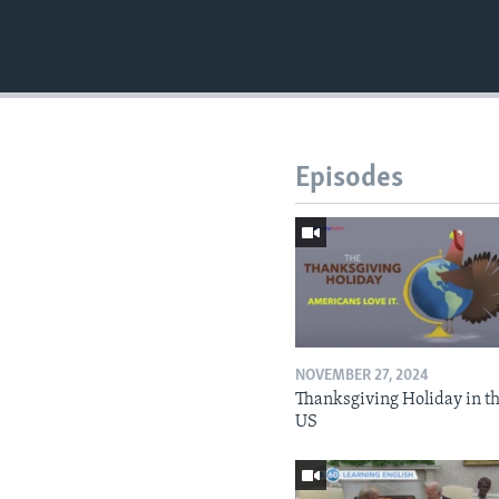
Episodes
NOVEMBER 27, 2024
Thanksgiving Holiday in t
US