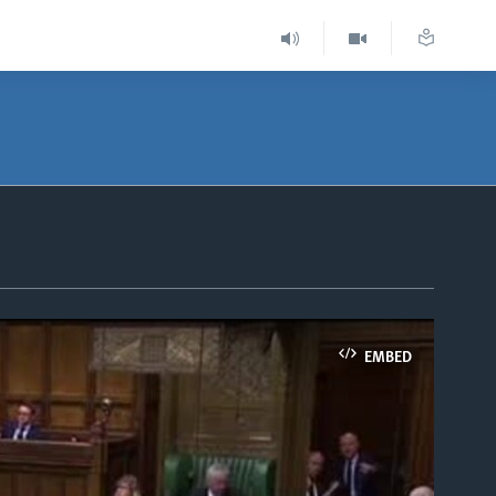
EMBED