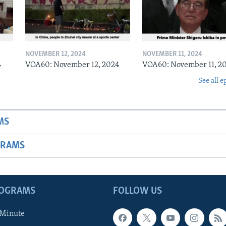
NOVEMBER 12, 2024
NOVEMBER 11, 2024
4
VOA60: November 12, 2024
VOA60: November 11, 2
See all e
MS
GRAMS
ROGRAMS
FOLLOW US
 Minute