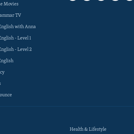
he Movies
rammar TV
 English with Anna
English - Level 1
English - Level 2
English
cy
s
nounce
Health & Lifestyle