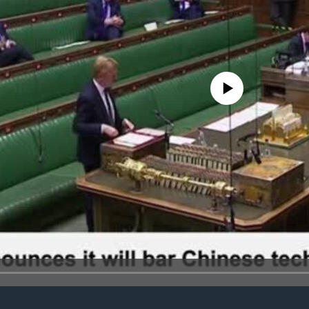
No media source currently avail