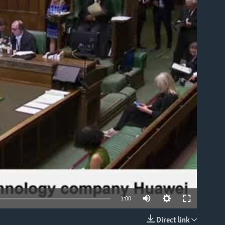
able
1:00
Direct link