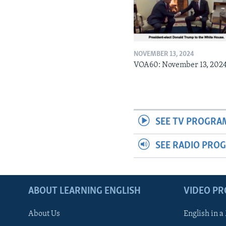
NOVEMBER 13, 2024
VOA60: November 13, 202
SEE TV PROGRA
SEE RADIO PRO
ABOUT LEARNING ENGLISH
VIDEO P
About Us
English in a