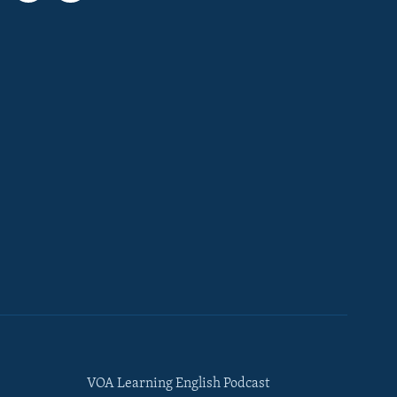
VOA Learning English Podcast