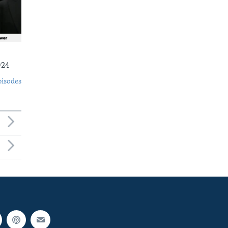
024
pisodes