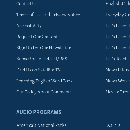
Contact Us
English @ t
Terms of Use and Privacy Notice
Everyday G
Accessibility
Let's Learn
Request Our Content
Let's Learn 
Sign Up For Our Newsletter
Let's Learn 
Subscribe to Podcast/RSS
Let's Teach 
Find Us on Satellite TV
News Litera
Learning English Word Book
News Word
Our Policy About Comments
How to Pro
AUDIO PROGRAMS
America's National Parks
As It Is