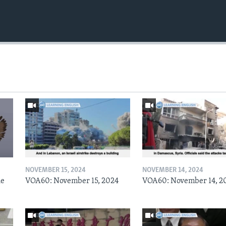
NOVEMBER 15, 2024
NOVEMBER 14, 2024
he
VOA60: November 15, 2024
VOA60: November 14, 2