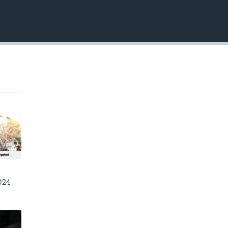
EMBED
024