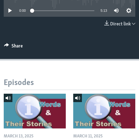
0:00
5:13
Direct link
Share
Episodes
MARCH 13, 2025
MARCH 11, 2025