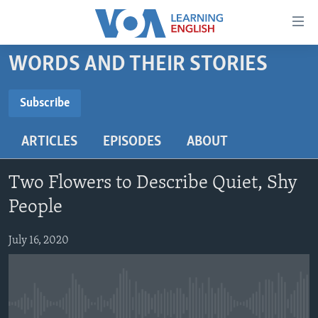
Accessibility
links
Skip
WORDS AND THEIR STORIES
to
ABOUT LEARNING ENGLISH
main
BEGINNING LEVEL
Subscribe
content
SUBSCRIBE
INTERMEDIATE LEVEL
Skip
ARTICLES
EPISODES
ABOUT
to
ADVANCED LEVEL
main
Subscribe
US HISTORY
Navigation
Two Flowers to Describe Quiet, Shy
Skip
VIDEO
People
to
Search
July 16, 2020
FOLLOW US
Languages
No media source currently available