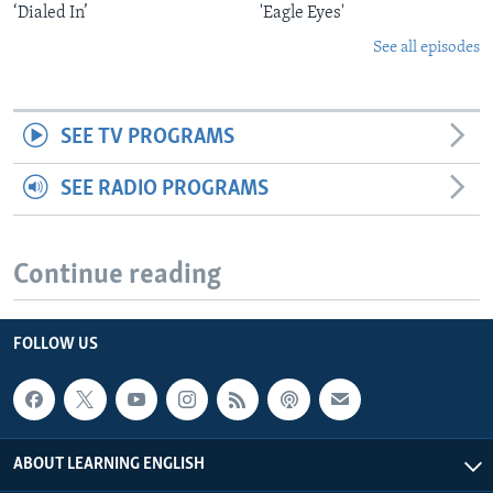
‘Dialed In’
'Eagle Eyes'
See all episodes
SEE TV PROGRAMS
SEE RADIO PROGRAMS
Continue reading
FOLLOW US
ABOUT LEARNING ENGLISH