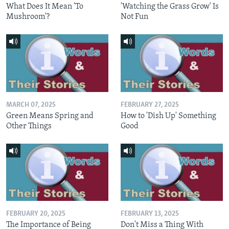
What Does It Mean 'To
'Watching the Grass Grow' Is
Mushroom'?
Not Fun
MARCH 07, 2025
FEBRUARY 27, 2025
Green Means Spring and
How to 'Dish Up' Something
Other Things
Good
FEBRUARY 20, 2025
FEBRUARY 13, 2025
The Importance of Being
Don't Miss a Thing With