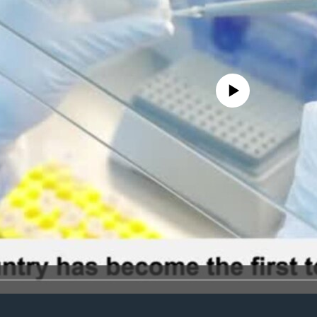
No media source currently avail