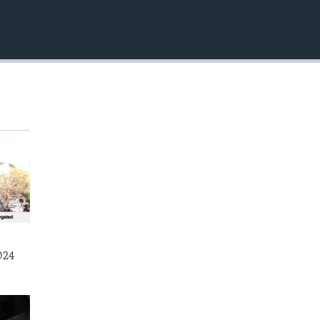
EMBED
024