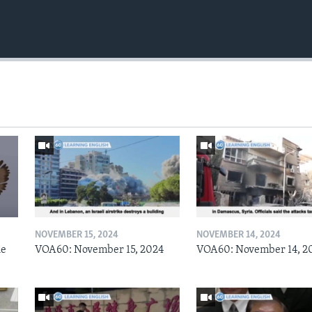
NOVEMBER 15, 2024
NOVEMBER 14, 2024
he
VOA60: November 15, 2024
VOA60: November 14, 2