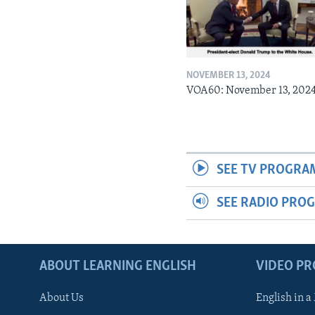
NOVEMBER 13, 2024
VOA60: November 13, 202
SEE TV PROGRA
SEE RADIO PRO
ABOUT LEARNING ENGLISH
VIDEO P
About Us
English in a