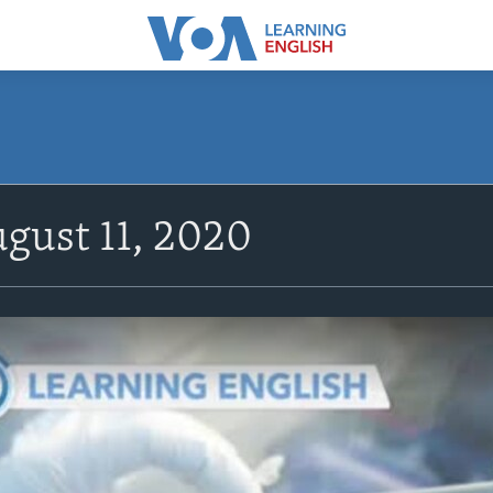
gust 11, 2020