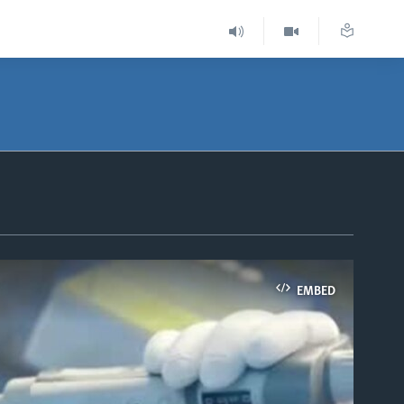
EMBED