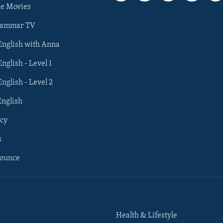
he Movies
rammar TV
 English with Anna
English - Level 1
English - Level 2
English
cy
s
nounce
Health & Lifestyle