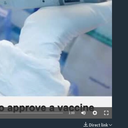
able
1:00
Direct link