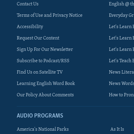
Contact Us
English @ t
Terms of Use and Privacy Notice
Everyday G
Accessibility
Let's Learn
Request Our Content
Let's Learn 
Sign Up For Our Newsletter
Let's Learn 
Subscribe to Podcast/RSS
Let's Teach 
Find Us on Satellite TV
News Litera
Learning English Word Book
News Word
Our Policy About Comments
How to Pro
AUDIO PROGRAMS
America's National Parks
As It Is