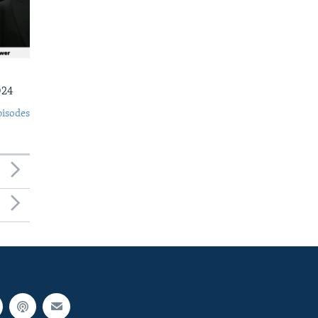
024
pisodes