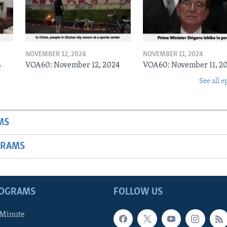
NOVEMBER 12, 2024
NOVEMBER 11, 2024
4
VOA60: November 12, 2024
VOA60: November 11, 2
See all e
MS
GRAMS
ROGRAMS
FOLLOW US
 Minute