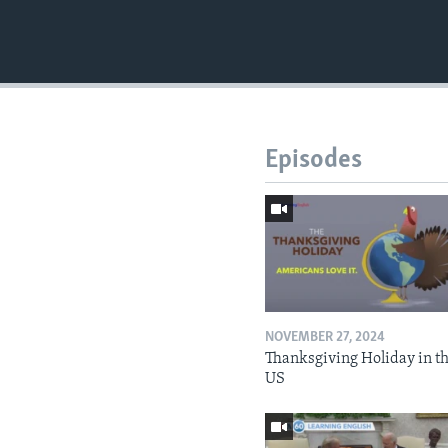
Episodes
NOVEMBER 27, 2024
Thanksgiving Holiday in t
US