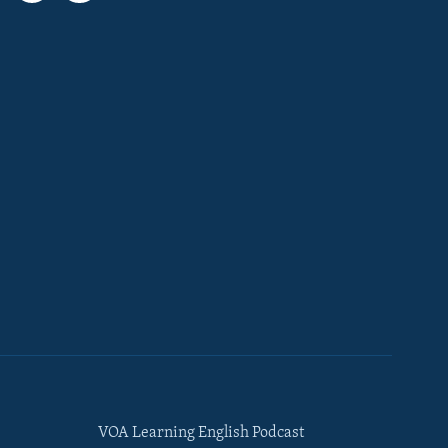
VOA Learning English Podcast