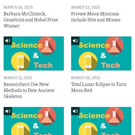
MARCH 14, 2025
MARCH 12, 2025
Barbara McClintock,
Private Moon Missions
Geneticist and Nobel Prize
Include Hits and Misses
Winner
MARCH 11, 2025
MARCH 10, 2025
Researchers Use New
Total Lunar Eclipse to Turn
Methods to Date Ancient
Moon Red
Skeleton