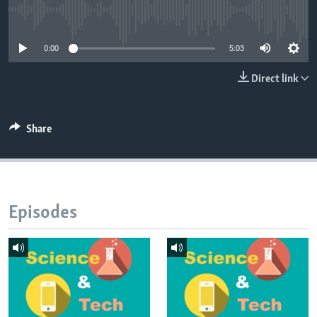
No media source currently available
0:00
5:03
Direct link
Share
Episodes