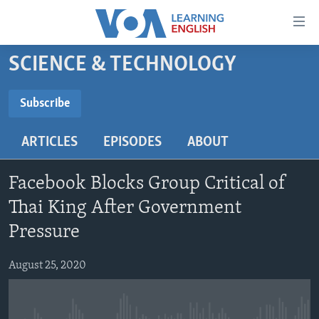
Accessibility
links
Skip
SCIENCE & TECHNOLOGY
to
ABOUT LEARNING ENGLISH
main
BEGINNING LEVEL
Subscribe
content
SUBSCRIBE
INTERMEDIATE LEVEL
Skip
ARTICLES
EPISODES
ABOUT
to
ADVANCED LEVEL
main
Subscribe
US HISTORY
Navigation
Facebook Blocks Group Critical of
Skip
VIDEO
Thai King After Government
to
Pressure
Search
FOLLOW US
August 25, 2020
Languages