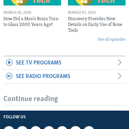
MARCH 10, 2025
MARCH 07, 2025
How Did a Man’s Brain Turn
Discovery Provides New
to Glass 2000 Years Ago?
Details on Early Use of Bone
Tools
See all episodes
SEE TV PROGRAMS
SEE RADIO PROGRAMS
Continue reading
FOLLOW US