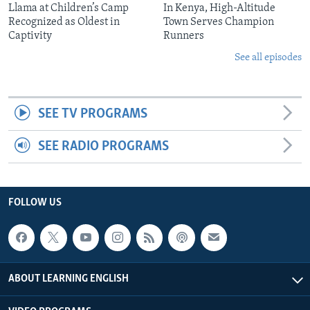
Llama at Children’s Camp
In Kenya, High-Altitude
Recognized as Oldest in
Town Serves Champion
Captivity
Runners
See all episodes
SEE TV PROGRAMS
SEE RADIO PROGRAMS
FOLLOW US
ABOUT LEARNING ENGLISH