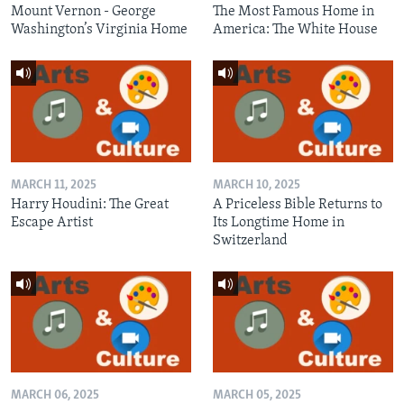
Mount Vernon - George
The Most Famous Home in
Washington’s Virginia Home
America: The White House
MARCH 11, 2025
MARCH 10, 2025
Harry Houdini: The Great
A Priceless Bible Returns to
Escape Artist
Its Longtime Home in
Switzerland
MARCH 06, 2025
MARCH 05, 2025