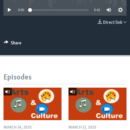
0:00
5:42
Direct link
Share
Episodes
MARCH 14, 2025
MARCH 12, 2025