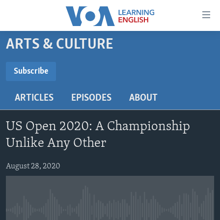
Accessibility
links
Skip
ARTS & CULTURE
to
ABOUT LEARNING ENGLISH
main
BEGINNING LEVEL
Subscribe
content
SUBSCRIBE
INTERMEDIATE LEVEL
Skip
ARTICLES
EPISODES
ABOUT
to
ADVANCED LEVEL
main
Subscribe
US HISTORY
Navigation
US Open 2020: A Championship
Skip
VIDEO
Unlike Any Other
to
Search
August 28, 2020
FOLLOW US
Languages
No media source currently available