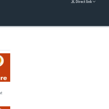
Direct link
EMBED
at