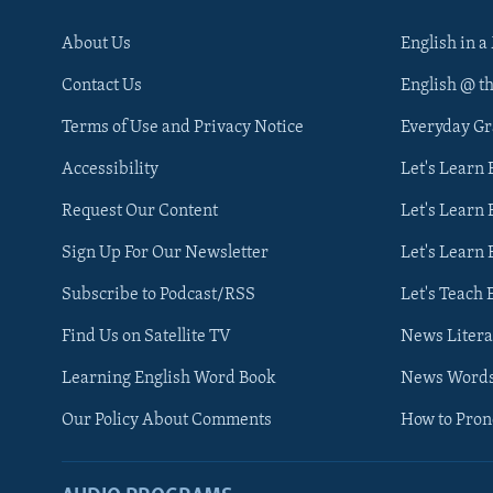
About Us
English in a
Contact Us
English @ t
Terms of Use and Privacy Notice
Everyday G
Accessibility
Let's Learn
Request Our Content
Let's Learn 
Sign Up For Our Newsletter
Let's Learn 
Subscribe to Podcast/RSS
Let's Teach 
Find Us on Satellite TV
News Litera
Learning English Word Book
News Word
Our Policy About Comments
How to Pro