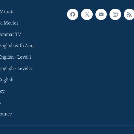
 Minute
he Movies
rammar TV
 English with Anna
English - Level 1
English - Level 2
English
cy
s
nounce