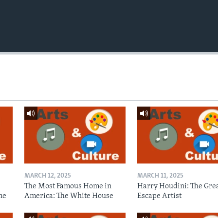
MARCH 12, 2025
MARCH 11, 2025
The Most Famous Home in
Harry Houdini: The Gre
me
America: The White House
Escape Artist