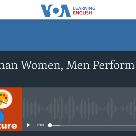
SUBSCRIBE
han Women, Men Perform 
Apple Podcasts
Subscribe
No media source currently avail
0:00