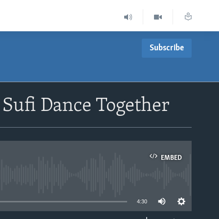
Subscribe
Sufi Dance Together
EMBED
able
4:30