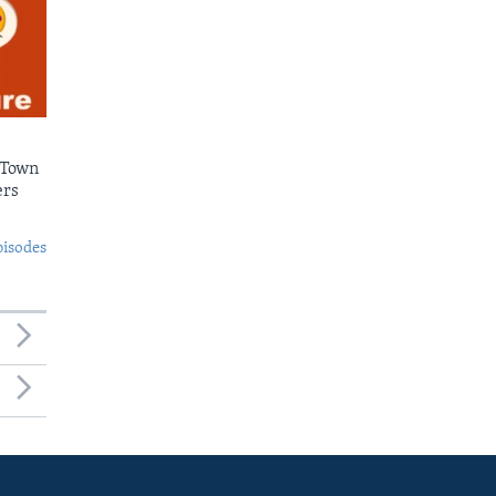
 Town
ers
pisodes