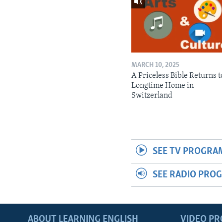
MARCH 10, 2025
A Priceless Bible Returns to
Longtime Home in
Switzerland
SEE TV PROGRA
SEE RADIO PRO
ABOUT LEARNING ENGLISH
VIDEO P