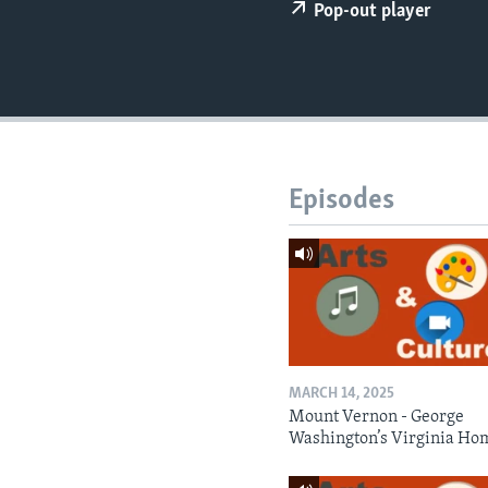
Pop-out player
Episodes
MARCH 14, 2025
Mount Vernon - George
Washington’s Virginia Ho