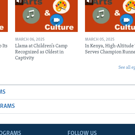
MARCH 06, 2025
MARCH 05, 2025
 Its
Llama at Children’s Camp
In Kenya, High-Altitude
Recognized as Oldest in
Serves Champion Runn
Captivity
See all e
MS
GRAMS
ROGRAMS
FOLLOW US