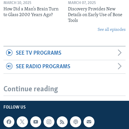
MARCH 10, 2025
MARCH 07, 2025
How Did a Man’s Brain Turn
Discovery Provides New
to Glass 2000 Years Ago?
Details on Early Use of Bone
Tools
See all episodes
SEE TV PROGRAMS
SEE RADIO PROGRAMS
Continue reading
FOLLOW US