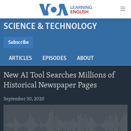
Accessibility
links
Skip
SCIENCE & TECHNOLOGY
to
ABOUT LEARNING ENGLISH
main
BEGINNING LEVEL
Subscribe
content
SUBSCRIBE
INTERMEDIATE LEVEL
Skip
ARTICLES
EPISODES
ABOUT
to
ADVANCED LEVEL
main
Subscribe
US HISTORY
Navigation
New AI Tool Searches Millions of
Skip
VIDEO
Historical Newspaper Pages
to
Search
September 30, 2020
FOLLOW US
Languages
No media source currently available