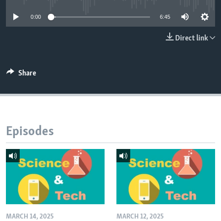
0:00
6:45
Direct link
Share
Episodes
MARCH 14, 2025
MARCH 12, 2025