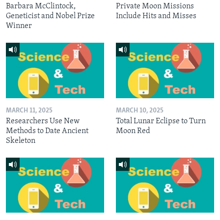
Barbara McClintock,
Private Moon Missions
Geneticist and Nobel Prize
Include Hits and Misses
Winner
MARCH 11, 2025
MARCH 10, 2025
Researchers Use New
Total Lunar Eclipse to Turn
Methods to Date Ancient
Moon Red
Skeleton