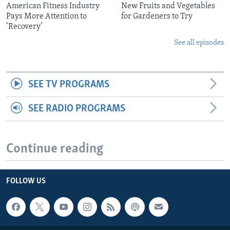
American Fitness Industry
New Fruits and Vegetables
Pays More Attention to
for Gardeners to Try
‘Recovery’
See all episodes
SEE TV PROGRAMS
SEE RADIO PROGRAMS
Continue reading
FOLLOW US