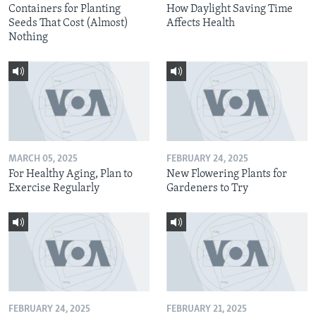
Containers for Planting
How Daylight Saving Time
Seeds That Cost (Almost)
Affects Health
Nothing
MARCH 05, 2025
FEBRUARY 24, 2025
For Healthy Aging, Plan to
New Flowering Plants for
Exercise Regularly
Gardeners to Try
FEBRUARY 24, 2025
FEBRUARY 21, 2025