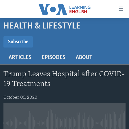
Accessibility
links
Skip
HEALTH & LIFESTYLE
to
ABOUT LEARNING ENGLISH
main
BEGINNING LEVEL
Subscribe
content
SUBSCRIBE
INTERMEDIATE LEVEL
Skip
ARTICLES
EPISODES
ABOUT
to
ADVANCED LEVEL
main
Subscribe
US HISTORY
Navigation
Trump Leaves Hospital after COVID-
Skip
VIDEO
19 Treatments
to
Search
October 05, 2020
FOLLOW US
Languages
No media source currently available