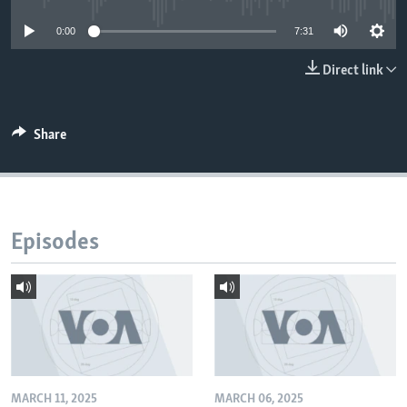
0:00
7:31
Direct link
Share
Episodes
MARCH 11, 2025
MARCH 06, 2025