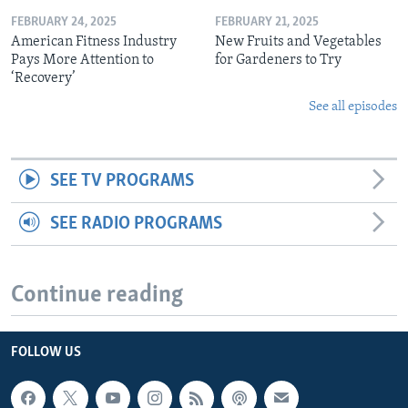
FEBRUARY 24, 2025
FEBRUARY 21, 2025
American Fitness Industry
New Fruits and Vegetables
Pays More Attention to
for Gardeners to Try
‘Recovery’
See all episodes
SEE TV PROGRAMS
SEE RADIO PROGRAMS
Continue reading
FOLLOW US