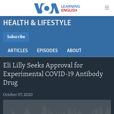
Accessibility
links
Skip
HEALTH & LIFESTYLE
to
ABOUT LEARNING ENGLISH
main
BEGINNING LEVEL
Subscribe
content
SUBSCRIBE
INTERMEDIATE LEVEL
Skip
ARTICLES
EPISODES
ABOUT
to
ADVANCED LEVEL
main
Subscribe
US HISTORY
Navigation
Eli Lilly Seeks Approval for
Skip
VIDEO
Experimental COVID-19 Antibody
to
Drug
Search
FOLLOW US
October 07, 2020
Languages