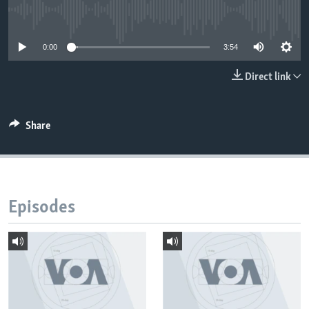
No media source currently available
0:00
3:54
Direct link
Share
Episodes