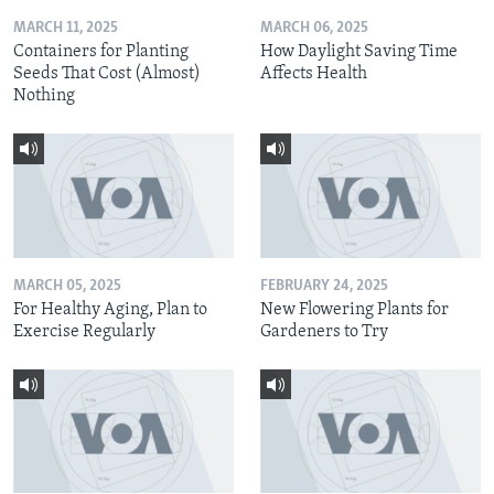
MARCH 11, 2025
MARCH 06, 2025
Containers for Planting
How Daylight Saving Time
Seeds That Cost (Almost)
Affects Health
Nothing
MARCH 05, 2025
FEBRUARY 24, 2025
For Healthy Aging, Plan to
New Flowering Plants for
Exercise Regularly
Gardeners to Try