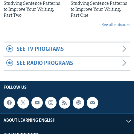
Studying Sentence Patterns
Studying Sentence Patterns
to Improve Your Writing,
to Improve Your Writing,
Part Two
Part One
See all episodes
SEE TV PROGRAMS
SEE RADIO PROGRAMS
FOLLOW US
ABOUT LEARNING ENGLISH