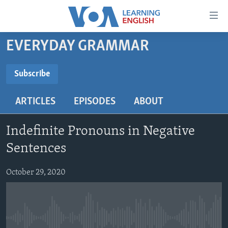
Accessibility
links
Skip
EVERYDAY GRAMMAR
to
ABOUT LEARNING ENGLISH
main
BEGINNING LEVEL
Subscribe
content
SUBSCRIBE
INTERMEDIATE LEVEL
Skip
ARTICLES
EPISODES
ABOUT
to
ADVANCED LEVEL
main
Subscribe
US HISTORY
Navigation
Indefinite Pronouns in Negative
Skip
VIDEO
Sentences
to
Search
October 29, 2020
FOLLOW US
Languages
No media source currently available