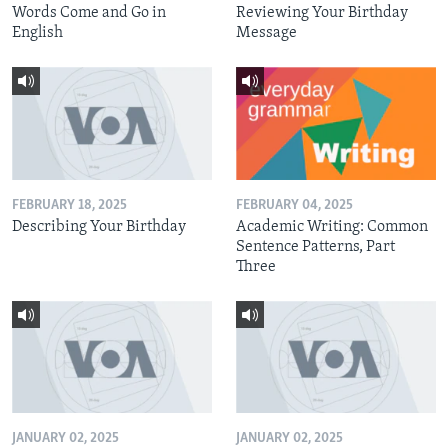
Words Come and Go in
Reviewing Your Birthday
English
Message
FEBRUARY 18, 2025
FEBRUARY 04, 2025
Describing Your Birthday
Academic Writing: Common
Sentence Patterns, Part
Three
JANUARY 02, 2025
JANUARY 02, 2025