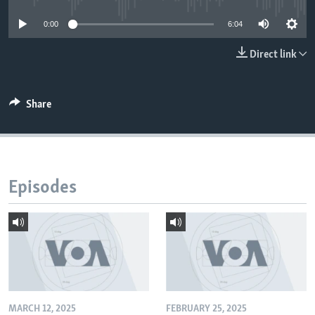
0:00
6:04
Direct link
Share
Episodes
MARCH 12, 2025
FEBRUARY 25, 2025